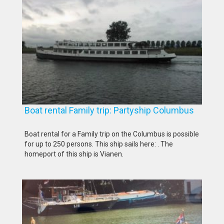
Boat rental Family trip: Partyship Columbus
Boat rental for a Family trip on the Columbus is possible
for up to 250 persons. This ship sails here: . The
homeport of this ship is Vianen.