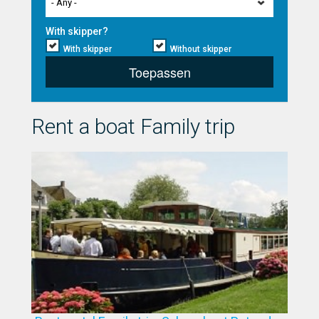
- Any -
With skipper?
With skipper
Without skipper
Toepassen
Rent a boat Family trip