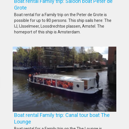
Boat rental Family trip: Saloon boat Peter de
Grote
Boat rental for a Family trip on the Peter de Grote is
possible for up to 80 persons. This ship sails here: The
IJ, IJsselmeer, Loosdrechtse plassen, Amstel. The
homeport of this ship is Amsterdam.
Boat rental Family trip: Canal tour boat The
Lounge
Boat rental for a Family trip on the The Lounge is