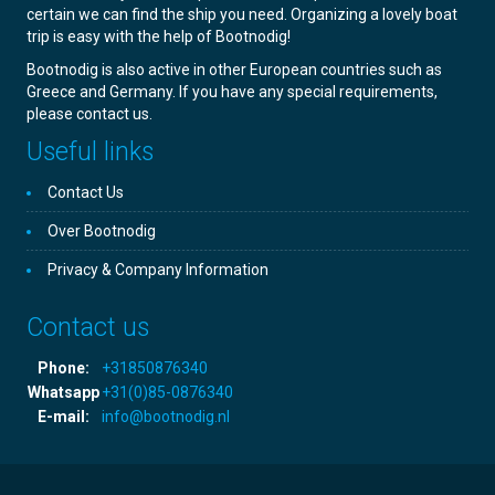
certain we can find the ship you need. Organizing a lovely boat
trip is easy with the help of Bootnodig!
Bootnodig is also active in other European countries such as
Greece and Germany. If you have any special requirements,
please contact us.
Useful links
Contact Us
Over Bootnodig
Privacy & Company Information
Contact us
Phone:
+31850876340
Whatsapp
+31(0)85-0876340
E-mail:
info@bootnodig.nl