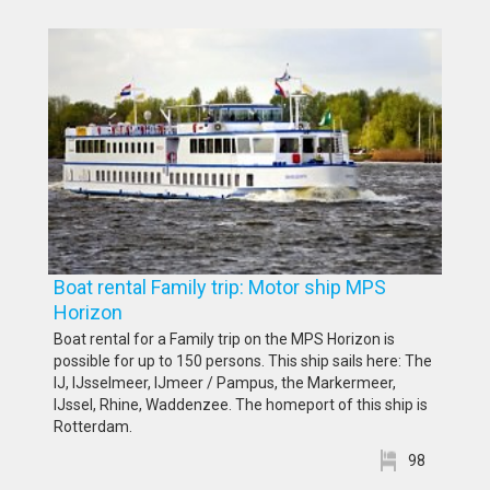
Boat rental Family trip: Motor ship MPS
Horizon
Boat rental for a Family trip on the MPS Horizon is
possible for up to 150 persons. This ship sails here: The
IJ, IJsselmeer, IJmeer / Pampus, the Markermeer,
IJssel, Rhine, Waddenzee. The homeport of this ship is
Rotterdam.
98