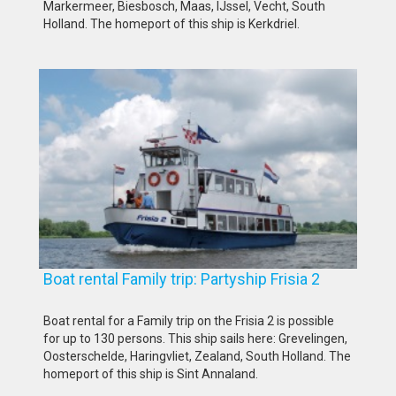
Markermeer, Biesbosch, Maas, IJssel, Vecht, South
Holland. The homeport of this ship is Kerkdriel.
Boat rental Family trip: Partyship Frisia 2
Boat rental for a Family trip on the Frisia 2 is possible
for up to 130 persons. This ship sails here: Grevelingen,
Oosterschelde, Haringvliet, Zealand, South Holland. The
homeport of this ship is Sint Annaland.