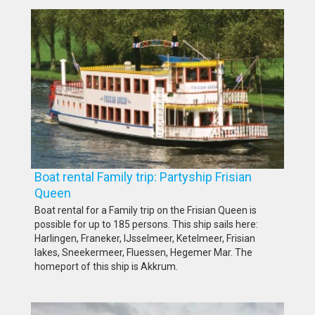
Boat rental Family trip: Partyship Frisian
Queen
Boat rental for a Family trip on the Frisian Queen is
possible for up to 185 persons. This ship sails here:
Harlingen, Franeker, IJsselmeer, Ketelmeer, Frisian
lakes, Sneekermeer, Fluessen, Hegemer Mar. The
homeport of this ship is Akkrum.