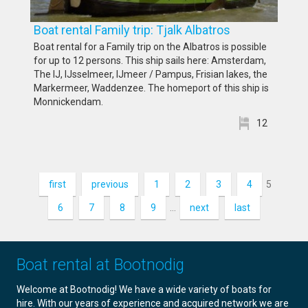
Boat rental Family trip: Tjalk Albatros
Boat rental for a Family trip on the Albatros is possible
for up to 12 persons. This ship sails here: Amsterdam,
The IJ, IJsselmeer, IJmeer / Pampus, Frisian lakes, the
Markermeer, Waddenzee. The homeport of this ship is
Monnickendam.
12
first
previous
1
2
3
4
5
6
7
8
9
…
next
last
Boat rental at Bootnodig
Welcome at Bootnodig! We have a wide variety of boats for
hire. With our years of experience and acquired network we are