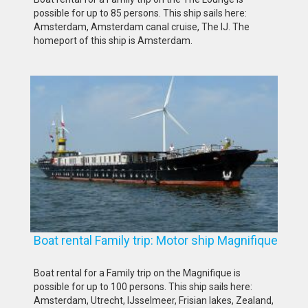
possible for up to 85 persons. This ship sails here:
Amsterdam, Amsterdam canal cruise, The IJ. The
homeport of this ship is Amsterdam.
Boat rental Family trip: Motor ship Magnifique
Boat rental for a Family trip on the Magnifique is
possible for up to 100 persons. This ship sails here:
Amsterdam, Utrecht, IJsselmeer, Frisian lakes, Zealand,