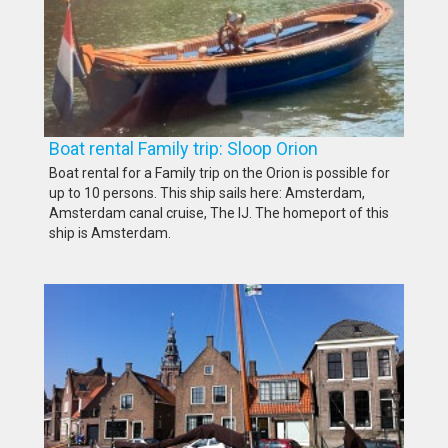
Boat rental Family trip: Sloop Orion
Boat rental for a Family trip on the Orion is possible for
up to 10 persons. This ship sails here: Amsterdam,
Amsterdam canal cruise, The IJ. The homeport of this
ship is Amsterdam.