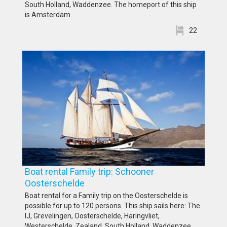
South Holland, Waddenzee. The homeport of this ship
is Amsterdam.
22
Boat rental Family trip: Schooner
Oosterschelde
Boat rental for a Family trip on the Oosterschelde is
possible for up to 120 persons. This ship sails here: The
IJ, Grevelingen, Oosterschelde, Haringvliet,
Westerschelde, Zealand, South Holland, Waddenzee,