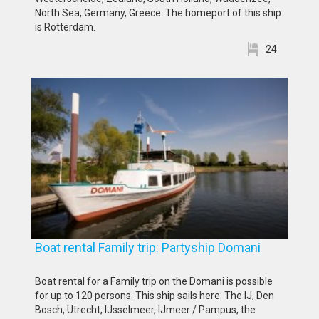
North Sea, Germany, Greece. The homeport of this ship
is Rotterdam.
24
Boat rental Family trip: Partyship Domani
Boat rental for a Family trip on the Domani is possible
for up to 120 persons. This ship sails here: The IJ, Den
Bosch, Utrecht, IJsselmeer, IJmeer / Pampus, the