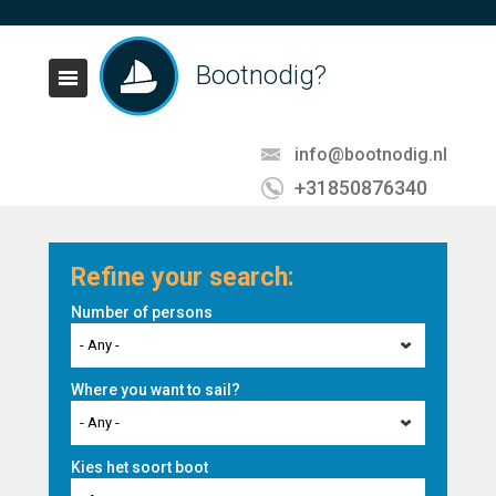
Bootnodig?
info@bootnodig.nl
+31850876340
Refine your search:
Number of persons
- Any -
Where you want to sail?
- Any -
Kies het soort boot