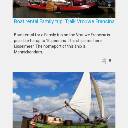
Boat rental Family trip: Tjalk Vrouwe Francina
Boat rental for a Family trip on the Vrouwe Francina is
possible for up to 10 persons. This ship sails here:
IJsselmeer. The homeport of this ship is
Monnickendam.
8