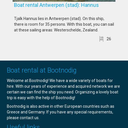
Boat rental Antwerpen (stad): Hannus
Tjalk Hannus lies in Antwerpen (stad). On this ship,
there is room for 35 persons. With this boat, you can sail
at these sailing areas: Westerschelde, Zealand.
26
Boat rental at Bootnodig
Welcome at Bootnodig! We have a wide variety of boats for
hire. With our years of experience and acquired network we are
certain we can find the ship you need. Organizing a lovely boat
trip is easy with the help of Bootnodig!
Bootnodig is also active in other European countries such as
Greece and Germany. If you have any special requirements,
please contact us.
Useful links