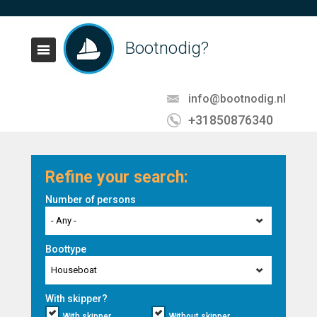
Bootnodig?
info@bootnodig.nl
+31850876340
Refine your search:
Number of persons
- Any -
Boottype
Houseboat
With skipper?
With skipper
Without skipper