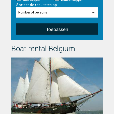
Sorteer de resultaten op
Number of persons
Toepassen
Boat rental Belgium