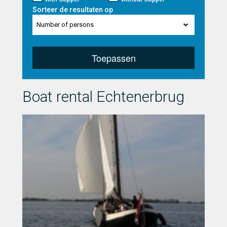
Sorteer de resultaten op
Number of persons
Toepassen
Boat rental Echtenerbrug