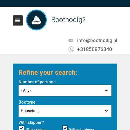
Bootnodig?
info@bootnodig.nl
+31850876340
Refine your search:
Number of persons
- Any -
Boottype
Houseboat
With skipper?
With skipper
Without skipper