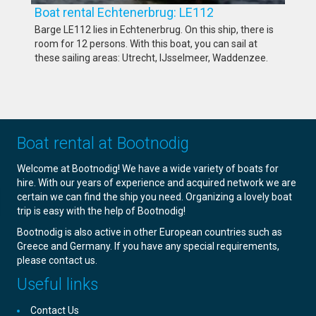
Boat rental Echtenerbrug: LE112
Barge LE112 lies in Echtenerbrug. On this ship, there is
room for 12 persons. With this boat, you can sail at
these sailing areas: Utrecht, IJsselmeer, Waddenzee.
Boat rental at Bootnodig
Welcome at Bootnodig! We have a wide variety of boats for
hire. With our years of experience and acquired network we are
certain we can find the ship you need. Organizing a lovely boat
trip is easy with the help of Bootnodig!
Bootnodig is also active in other European countries such as
Greece and Germany. If you have any special requirements,
please contact us.
Useful links
Contact Us