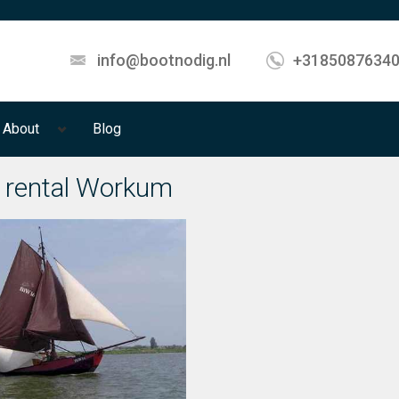
info@bootnodig.nl
+3185087634
About
Blog
 rental Workum