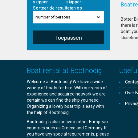
skipper
skipper
Boat 
Sorteer de resultaten op
Number of persons
Botter Bi
there is 
boat, you
Toepassen
IJsselme
Boat rental at Bootnodig
Useful
Welcome at Bootnodig! We have a wide
Contac
variety of boats for hire. With our years of
Over B
experience and acquired network we are
certain we can find the ship you need.
Privac
Organizing a lovely boat trip is easy with
the help of Bootnodig!
Bootnodig is also active in other European
countries such as Greece and Germany. If
you have any special requirements, please