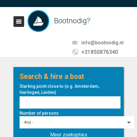
Bootnodig?
info@bootnodig.nl
+31850876340
Search & hire a boat
Starting point close to (e.g. Amsterdam,
Harlingen, Leiden)
Number of persons
- Any -
Meer zoekopties