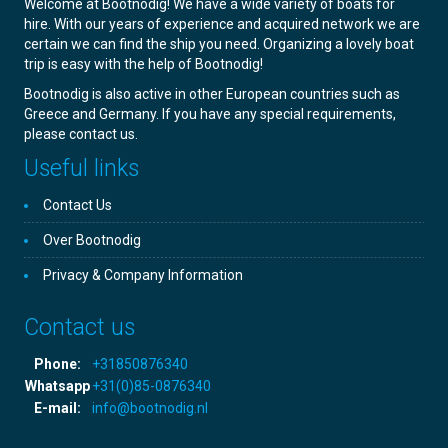
Welcome at Bootnodig! We have a wide variety of boats for
hire. With our years of experience and acquired network we are
certain we can find the ship you need. Organizing a lovely boat
trip is easy with the help of Bootnodig!
Bootnodig is also active in other European countries such as
Greece and Germany. If you have any special requirements,
please contact us.
Useful links
Contact Us
Over Bootnodig
Privacy & Company Information
Contact us
Phone:
+31850876340
Whatsapp
+31(0)85-0876340
E-mail:
info@bootnodig.nl