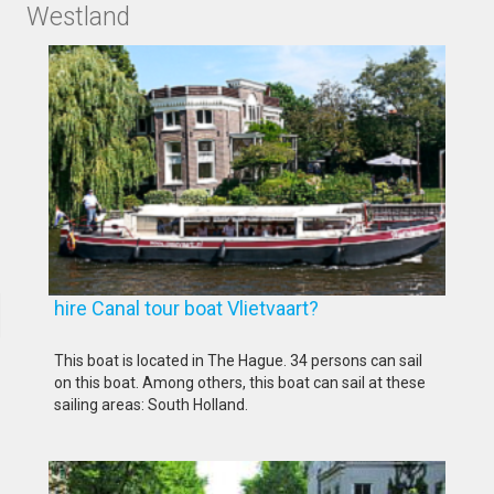
Westland
hire Canal tour boat Vlietvaart?
This boat is located in The Hague. 34 persons can sail
on this boat. Among others, this boat can sail at these
sailing areas: South Holland.