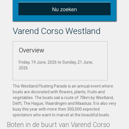
Nu zoeken
Varend Corso Westland
Overview
Friday, 19 June, 2026
to
Sunday, 21 June,
2026
The Westland Floating Parade is an annual event where
boats are decorated with flowers, plants, fruits and
vegetables. The boats sail a route of 70km by Westland,
Delft, The Hague, Vlaardingen and Maasluis. It is also very
busy this year with more then 300,000 expected
spectators who want to marvel at the beautiful boats.
Boten in de buurt van Varend Corso