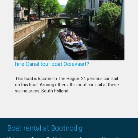
hire Canal tour boat Ooievaart?
This boat is located in The Hague. 24 persons can sail
on this boat. Among others, this boat can sail at these
sailing areas: South Holland.
Boat rental at Bootnodig