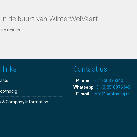
 in de buurt van WinterWelVaart
 no results.
 links
Contact us
t Us
Phone:
+31850876340
Whatsapp
+31(0)85-0876340
ootnodig
E-mail:
info@bootnodig.nl
y & Company Information