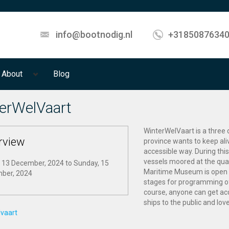
info@bootnodig.nl
+3185087634
About
Blog
erWelVaart
WinterWelVaart is a three 
rview
province wants to keep aliv
accessible way. During this
vessels moored at the qua
, 13 December, 2024
to
Sunday, 15
Maritime Museum is open f
ber, 2024
stages for programming of 
course, anyone can get acq
ships to the public and love
lvaart