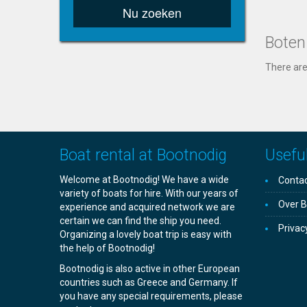
Nu zoeken
Boten
There are
Boat rental at Bootnodig
Useful
Welcome at Bootnodig! We have a wide
Contac
variety of boats for hire. With our years of
Over B
experience and acquired network we are
certain we can find the ship you need.
Privac
Organizing a lovely boat trip is easy with
the help of Bootnodig!
Bootnodig is also active in other European
countries such as Greece and Germany. If
you have any special requirements, please