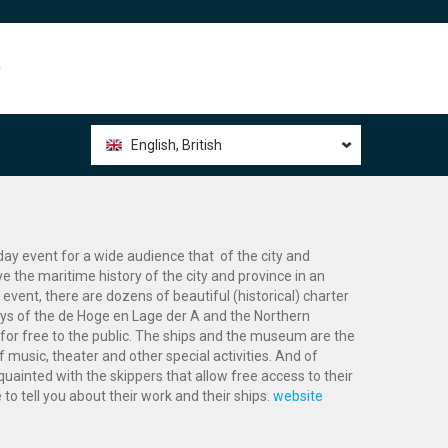
0
English, British
day event for a wide audience that of the city and
e the maritime history of the city and province in an
 event, there are dozens of beautiful (historical) charter
ys of the de Hoge en Lage der A and the Northern
or free to the public. The ships and the museum are the
music, theater and other special activities. And of
uainted with the skippers that allow free access to their
 to tell you about their work and their ships.
website