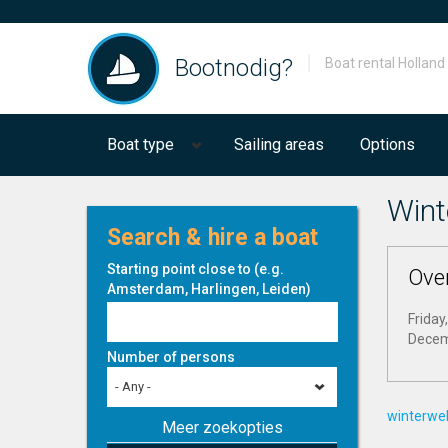
Bootnodig?
Boat rental Holland
Boat type
Sailing areas
Options
Wint
Search & hire a boat
Starting point close to (e.g.
Ove
Amsterdam, Harlingen, Leiden)
Friday
Decem
Number of persons
- Any -
winterwe
Meer zoekopties