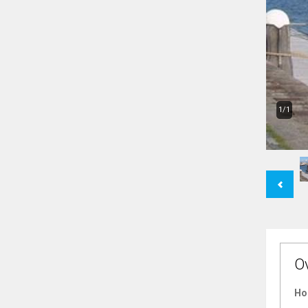
1/1
Previous
O
Ho