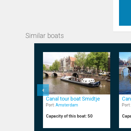
Similar boats
Canal tour boat Smidtje
Can
Port:
Amsterdam
Port
Capacity of this boat:
50
Capa