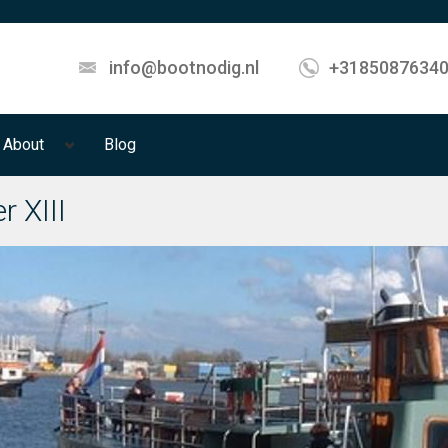
info@bootnodig.nl
+3185087634
About
Blog
r XIII