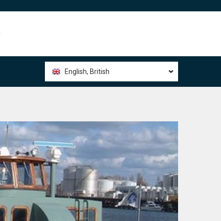
0
English, British