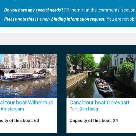
Do you have any special needs
?
Fill them in at the 'comments' section
Please note this is a non-binding information request.
You are not obl
al tour boat Wilhelmus
Canal tour boat Ooievaart
:
Amsterdam
Port:
Den Haag
city of this boat:
60
Capacity of this boat:
24