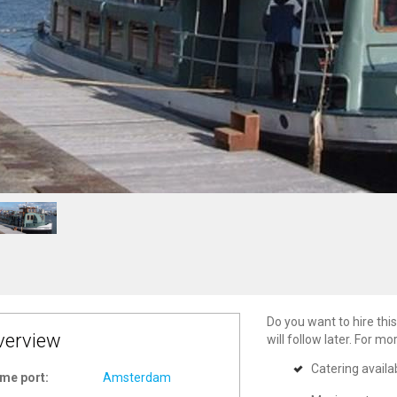
Do you want to hire this
verview
will follow later. For m
Catering availa
me port:
Amsterdam