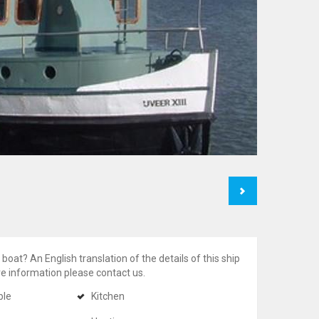
Next
 boat? An English translation of the details of this ship
ore information please contact us.
ble
Kitchen