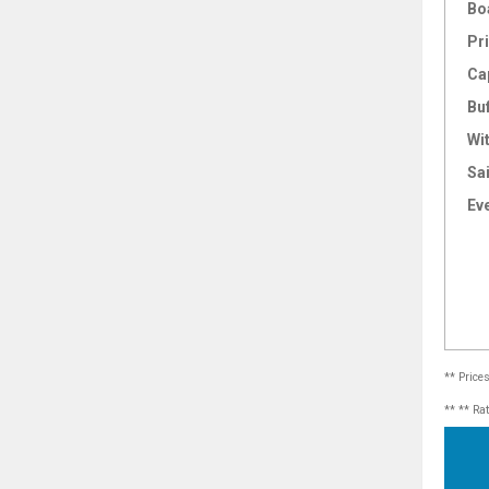
Bo
Pri
Ca
Bu
Wi
Sai
Ev
** Price
** ** Ra