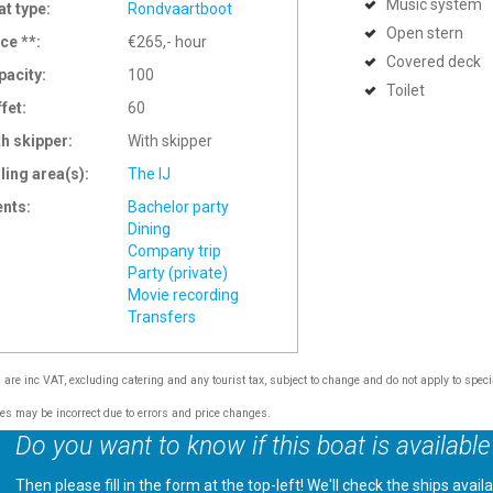
Music system
at type:
Rondvaartboot
Open stern
ce **:
€265,- hour
Covered deck
pacity:
100
Toilet
ffet:
60
th skipper:
With skipper
ling area(s):
The IJ
ents:
Bachelor party
Dining
Company trip
Party (private)
Movie recording
Transfers
s are inc VAT, excluding catering and any tourist tax, subject to change and do not apply to speci
tes may be incorrect due to errors and price changes.
Do you want to know if this boat is available
Then please fill in the form at the top-left! We'll check the ships avail