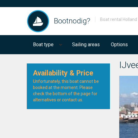
Bootnodig?
Boat rental Holland
Boat type
Sailing areas
Options
IJvee
Availability & Price
Unfortunately, this boat cannot be
booked at the moment. Please
check the bottom of the page for
alternatives or contact us.