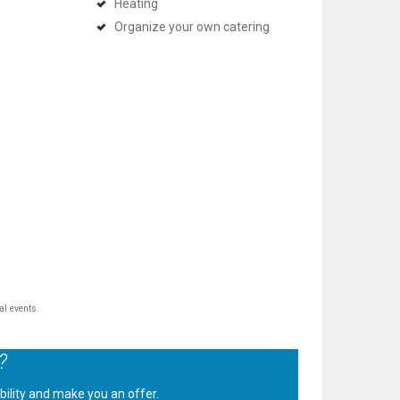
Heating
Organize your own catering
al events.
?
ability and make you an offer.