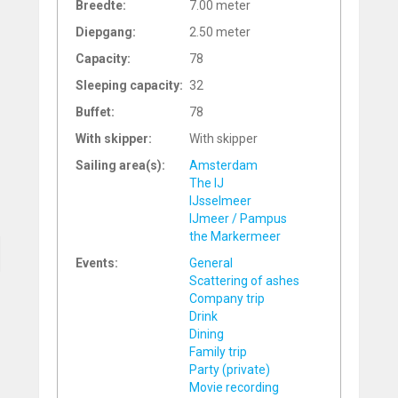
Breedte:
7.00 meter
Diepgang:
2.50 meter
Capacity:
78
Sleeping capacity:
32
Buffet:
78
With skipper:
With skipper
Sailing area(s):
Amsterdam
The IJ
IJsselmeer
IJmeer / Pampus
the Markermeer
Events:
General
Scattering of ashes
Company trip
Drink
Dining
Family trip
Party (private)
Movie recording