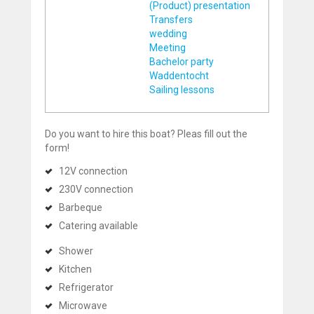
(Product) presentation
Transfers
wedding
Meeting
Bachelor party
Waddentocht
Sailing lessons
Do you want to hire this boat? Pleas fill out the
form!
12V connection
230V connection
Barbeque
Catering available
Shower
Kitchen
Refrigerator
Microwave