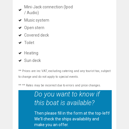
Mini-Jack connection (Ipod
/ Audio)
Music system
Open stern
Covered deck
Toilet
Heating
Sun deck
** Prices are inc VAT, excluding catering and any tourist tax, subject
to change and do not apply to special events.
** ** Rates may be incorrect due to errors and price changes.
Do you want to know if
this boat is available?
Then please fill in the form at the top-left!
We'll check the ships availability and
make you an offer.