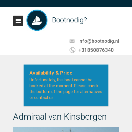
Bootnodig?
info@bootnodig.nl
+31850876340
Availability & Price
Unfortunately, this boat cannot be
booked at the moment. Please check
the bottom of the page for alternatives
or contact us.
Admiraal van Kinsbergen