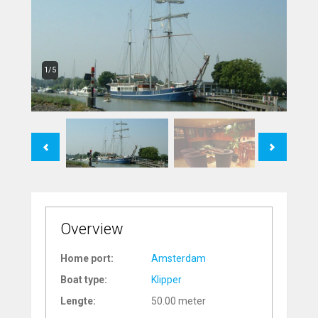
1/5
Previous
Next
Overview
Home port:
Amsterdam
Boat type:
Klipper
Lengte:
50.00 meter