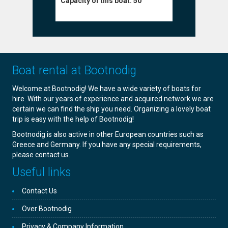
Capacity o
Capacity of this boat:
50
Boat rental at Bootnodig
Welcome at Bootnodig! We have a wide variety of boats for
hire. With our years of experience and acquired network we are
certain we can find the ship you need. Organizing a lovely boat
trip is easy with the help of Bootnodig!
Bootnodig is also active in other European countries such as
Greece and Germany. If you have any special requirements,
please contact us.
Useful links
Contact Us
Over Bootnodig
Privacy & Company Information