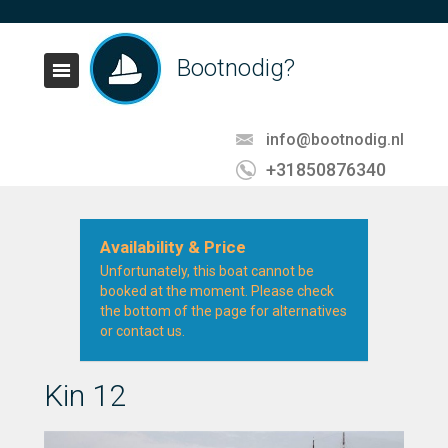
Bootnodig?
info@bootnodig.nl
+31850876340
Availability & Price
Unfortunately, this boat cannot be
booked at the moment. Please check
the bottom of the page for alternatives
or contact us.
Kin 12