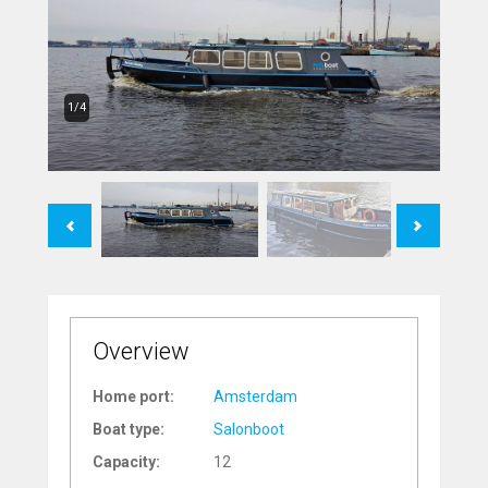
1/4
Previous
Next
Overview
Home port:
Amsterdam
Boat type:
Salonboot
Capacity:
12