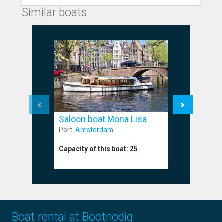
Similar boats
Saloon boat Mona Lisa
Saloon 
Port:
Amsterdam
Port:
Amst
Capacity of this boat:
25
Capacity o
Boat rental at Bootnodig