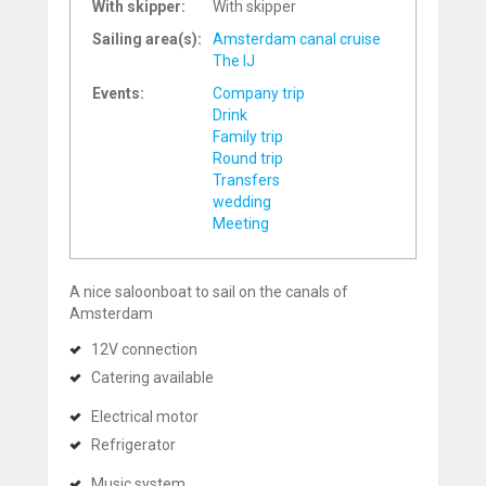
With skipper:
With skipper
Sailing area(s):
Amsterdam canal cruise
The IJ
Events:
Company trip
Drink
Family trip
Round trip
Transfers
wedding
Meeting
A nice saloonboat to sail on the canals of
Amsterdam
12V connection
Catering available
Electrical motor
Refrigerator
Music system