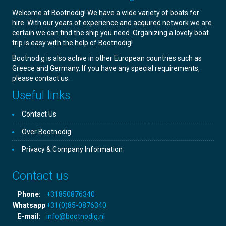
Welcome at Bootnodig! We have a wide variety of boats for
hire. With our years of experience and acquired network we are
certain we can find the ship you need. Organizing a lovely boat
trip is easy with the help of Bootnodig!
Bootnodig is also active in other European countries such as
Greece and Germany. If you have any special requirements,
please contact us.
Useful links
Contact Us
Over Bootnodig
Privacy & Company Information
Contact us
Phone:
+31850876340
Whatsapp
+31(0)85-0876340
E-mail:
info@bootnodig.nl