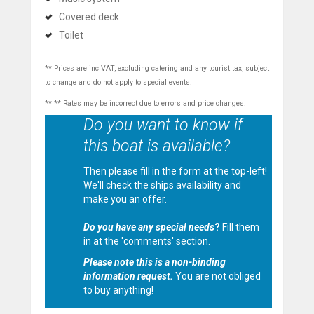
Covered deck
Toilet
** Prices are inc VAT, excluding catering and any tourist tax, subject
to change and do not apply to special events.
** ** Rates may be incorrect due to errors and price changes.
Do you want to know if
this boat is available?
Then please fill in the form at the top-left!
We'll check the ships availability and
make you an offer.
Do you have any special needs
?
Fill them
in at the 'comments' section.
Please note this is a non-binding
information request.
You are not obliged
to buy anything!