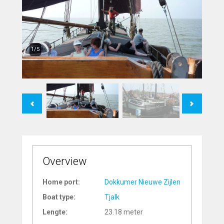
1/5
Previous
Next
Overview
Home port:
Dokkumer Nieuwe Zijlen
Boat type:
Tjalk
Lengte:
23.18 meter