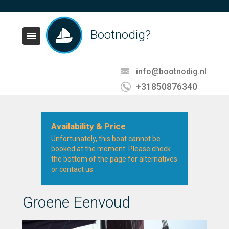
Bootnodig?
info@bootnodig.nl
+31850876340
Availability & Price
Unfortunately, this boat cannot be
booked at the moment. Please check
the bottom of the page for alternatives
or contact us.
Groene Eenvoud