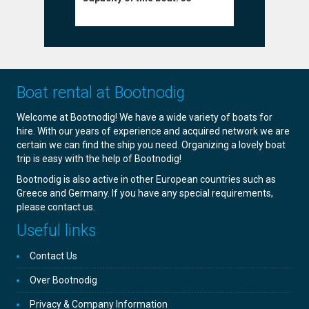
Boat rental at Bootnodig
Welcome at Bootnodig! We have a wide variety of boats for
hire. With our years of experience and acquired network we are
certain we can find the ship you need. Organizing a lovely boat
trip is easy with the help of Bootnodig!
Bootnodig is also active in other European countries such as
Greece and Germany. If you have any special requirements,
please contact us.
Useful links
Contact Us
Over Bootnodig
Privacy & Company Information