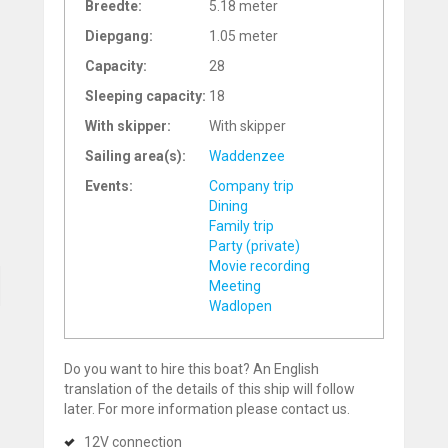
Breedte:
5.18 meter
Diepgang:
1.05 meter
Capacity:
28
Sleeping capacity:
18
With skipper:
With skipper
Sailing area(s):
Waddenzee
Events:
Company trip
Dining
Family trip
Party (private)
Movie recording
Meeting
Wadlopen
Do you want to hire this boat? An English
translation of the details of this ship will follow
later. For more information please contact us.
12V connection