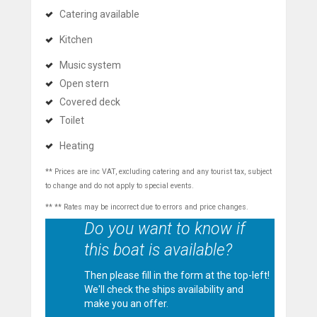
Catering available
Kitchen
Music system
Open stern
Covered deck
Toilet
Heating
** Prices are inc VAT, excluding catering and any tourist tax, subject
to change and do not apply to special events.
** ** Rates may be incorrect due to errors and price changes.
Do you want to know if
this boat is available?
Then please fill in the form at the top-left!
We'll check the ships availability and
make you an offer.