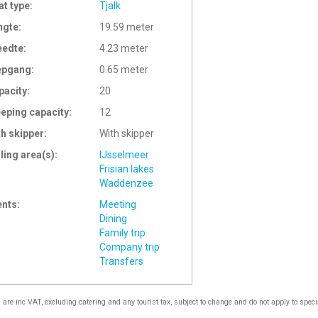
at type:
Tjalk
ngte:
19.59 meter
eedte:
4.23 meter
epgang:
0.65 meter
pacity:
20
eeping capacity:
12
th skipper:
With skipper
ling area(s):
IJsselmeer
Frisian lakes
Waddenzee
ents:
Meeting
Dining
Family trip
Company trip
Transfers
s are inc VAT, excluding catering and any tourist tax, subject to change and do not apply to speci