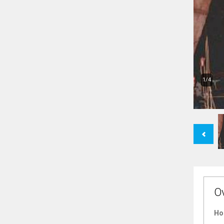
1/4
Previous
O
Ho