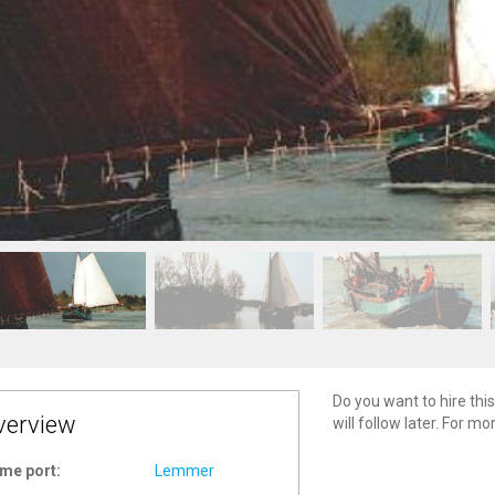
Do you want to hire this
verview
will follow later. For m
me port:
Lemmer