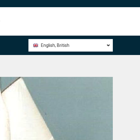
0
English, British