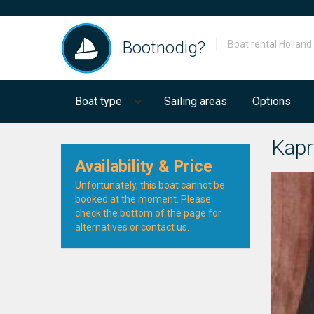
Bootnodig?
Boat rental Holland
Boat type
Sailing areas
Options
Kapr
Availability & Price
Unfortunately, this boat cannot be
booked at the moment. Please
check the bottom of the page for
alternatives or contact us.