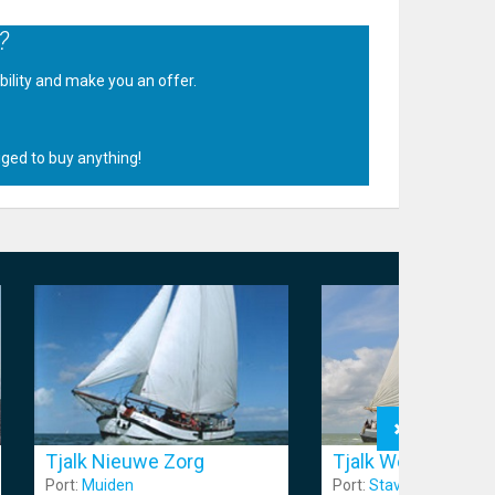
?
ability and make you an offer.
.
iged to buy anything!
Tjalk Nieuwe Zorg
Tjalk Wending
Port:
Muiden
Port:
Stavoren