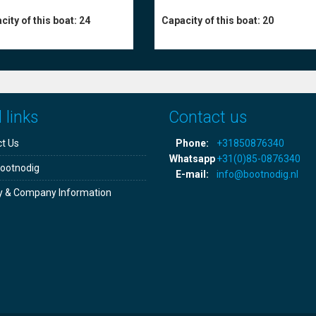
city of this boat:
24
Capacity of this boat:
20
 links
Contact us
t Us
Phone:
+31850876340
Whatsapp
+31(0)85-0876340
ootnodig
E-mail:
info@bootnodig.nl
y & Company Information