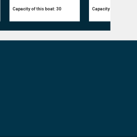
Capacity of this boat:
30
Capacity of this boat: