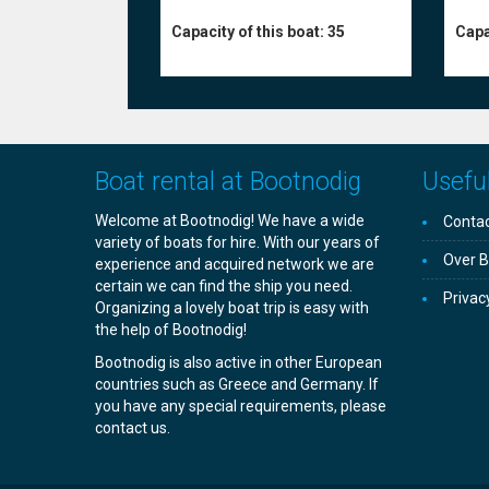
Capa
Capacity of this boat:
35
Boat rental at Bootnodig
Useful
Welcome at Bootnodig! We have a wide
Contac
variety of boats for hire. With our years of
Over B
experience and acquired network we are
certain we can find the ship you need.
Privac
Organizing a lovely boat trip is easy with
the help of Bootnodig!
Bootnodig is also active in other European
countries such as Greece and Germany. If
you have any special requirements, please
contact us.