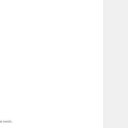
al events.