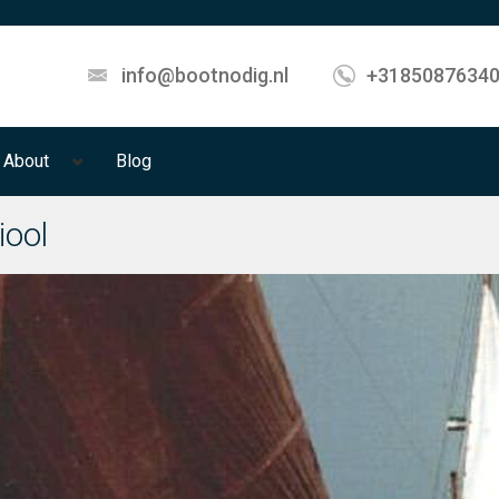
info@bootnodig.nl
+3185087634
About
Blog
iool