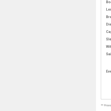
Bo
Le
Br
Di
Ca
Sl
Wi
Sai
Ev
** Price