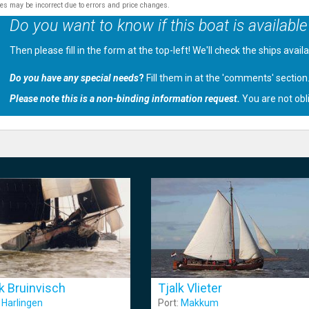
tes may be incorrect due to errors and price changes.
Do you want to know if this boat is available
Then please fill in the form at the top-left! We'll check the ships avail
Do you have any special needs
?
Fill them in at the 'comments' section
Please note this is a non-binding information request.
You are not obl
lk Bruinvisch
Tjalk Vlieter
:
Harlingen
Port:
Makkum