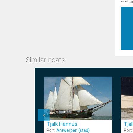
** ** Ra
Similar boats
Tja
Tjalk Hannus
Port
Port:
Antwerpen (stad)