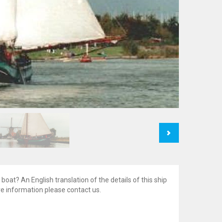
Next
 boat? An English translation of the details of this ship
ore information please contact us.