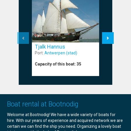
Tjalk Br
Tjalk Hannus
Port:
Harli
Port:
Antwerpen (stad)
Capacity o
Capacity of this boat:
35
Boat rental at Bootnodig
Welcome at Bootnodig! We have a wide variety of boats for
hire. With our years of experience and acquired network we are
certain we can find the ship you need. Organizing a lovely boat