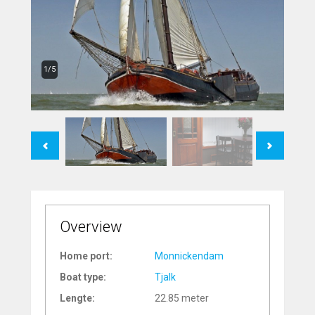
1/5
Previous
Next
Overview
Home port:
Monnickendam
Boat type:
Tjalk
Lengte:
22.85 meter