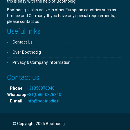
trip is easy with the help of Bootnodig!
Bootnodig is also active in other European countries such as
Greece and Germany. If you have any special requirements,
please contact us.
Useful links
Contact Us
Over Bootnodig
Privacy & Company Information
Contact us
Phone:
+31850876340
Whatsapp
+31(0)85-0876340
E-mail:
info@bootnodig.nl
© Copyright 2025 Bootnodig