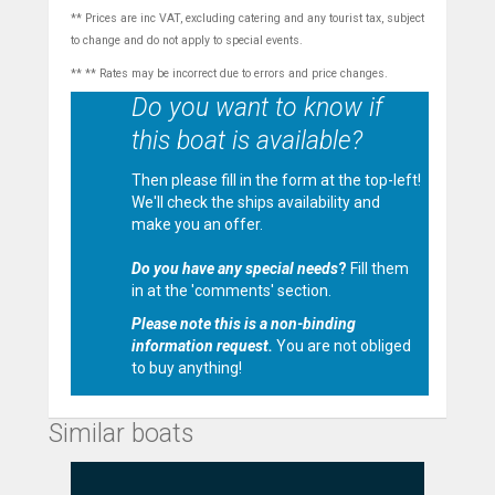
** Prices are inc VAT, excluding catering and any tourist tax, subject
to change and do not apply to special events.
** ** Rates may be incorrect due to errors and price changes.
Do you want to know if
this boat is available?
Then please fill in the form at the top-left!
We'll check the ships availability and
make you an offer.
Do you have any special needs
?
Fill them
in at the 'comments' section.
Please note this is a non-binding
information request.
You are not obliged
to buy anything!
Similar boats