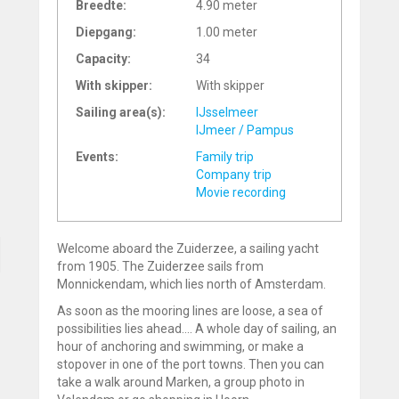
Breedte:
4.90 meter
Diepgang:
1.00 meter
Capacity:
34
With skipper:
With skipper
Sailing area(s):
IJsselmeer
IJmeer / Pampus
Events:
Family trip
Company trip
Movie recording
Welcome aboard the Zuiderzee, a sailing yacht
from 1905. The Zuiderzee sails from
Monnickendam, which lies north of Amsterdam.
As soon as the mooring lines are loose, a sea of
possibilities lies ahead.... A whole day of sailing, an
hour of anchoring and swimming, or make a
stopover in one of the port towns. Then you can
take a walk around Marken, a group photo in