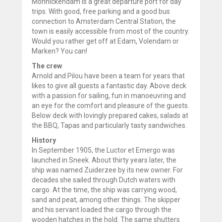
Monnickendam is a great departure port for day
trips. With good, free parking and a good bus
connection to Amsterdam Central Station, the
town is easily accessible from most of the country.
Would you rather get off at Edam, Volendam or
Marken? You can!
The crew
Arnold and Pilou have been a team for years that
likes to give all guests a fantastic day. Above deck
with a passion for sailing, fun in manoeuvring and
an eye for the comfort and pleasure of the guests.
Below deck with lovingly prepared cakes, salads at
the BBQ, Tapas and particularly tasty sandwiches.
History
In September 1905, the Luctor et Emergo was
launched in Sneek. About thirty years later, the
ship was named Zuiderzee by its new owner. For
decades she sailed through Dutch waters with
cargo. At the time, the ship was carrying wood,
sand and peat, among other things. The skipper
and his servant loaded the cargo through the
wooden hatches in the hold. The same shutters