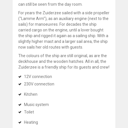
can still be seen from the day room.
For years the Zuiderzee sailed with a side propeller
("Lamme Arm"), as an auxiliary engine (next to the
sails) for manoeuvres. For decades the ship
carried cargo on the engine, until a lover bought
the ship and rigged it again as a sailing ship. With a
slightly higher mast and a larger sail area, the ship
now sails her old routes with guests.
The colours of the ship are still original, as are the
deckhouse and the wooden hatches. All in all, the
Zuiderzee is a friendly ship for its guests and crew!
12V connection
230V connection
Kitchen
Music system
Toilet
Heating