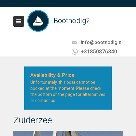
Bootnodig?
info@bootnodig.nl
+31850876340
Availability & Price
Unfortunately, this boat cannot be
booked at the moment. Please check
the bottom of the page for alternatives
or contact us.
Zuiderzee