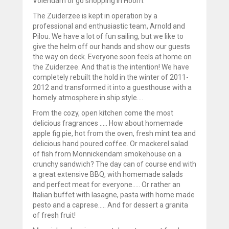
Volendam or go shopping in Hoorn.
The Zuiderzee is kept in operation by a
professional and enthusiastic team, Arnold and
Pilou. We have a lot of fun sailing, but we like to
give the helm off our hands and show our guests
the way on deck. Everyone soon feels at home on
the Zuiderzee. And that is the intention! We have
completely rebuilt the hold in the winter of 2011-
2012 and transformed it into a guesthouse with a
homely atmosphere in ship style....
From the cozy, open kitchen come the most
delicious fragrances ..... How about homemade
apple fig pie, hot from the oven, fresh mint tea and
delicious hand poured coffee. Or mackerel salad
of fish from Monnickendam smokehouse on a
crunchy sandwich? The day can of course end with
a great extensive BBQ, with homemade salads
and perfect meat for everyone..... Or rather an
Italian buffet with lasagne, pasta with home made
pesto and a caprese..... And for dessert a granita
of fresh fruit!