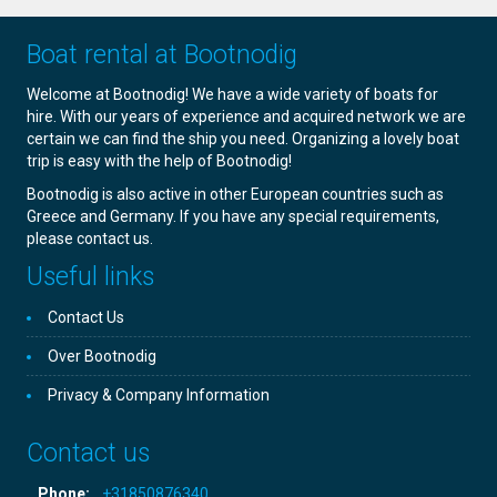
Boat rental at Bootnodig
Welcome at Bootnodig! We have a wide variety of boats for
hire. With our years of experience and acquired network we are
certain we can find the ship you need. Organizing a lovely boat
trip is easy with the help of Bootnodig!
Bootnodig is also active in other European countries such as
Greece and Germany. If you have any special requirements,
please contact us.
Useful links
Contact Us
Over Bootnodig
Privacy & Company Information
Contact us
Phone:
+31850876340