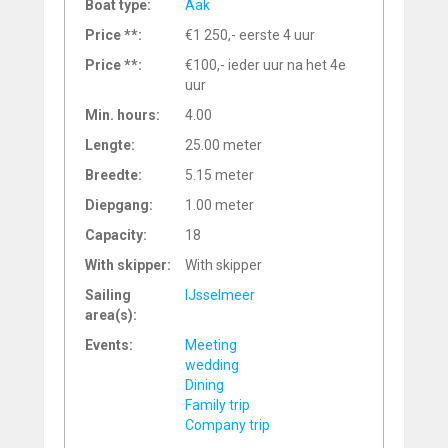
Boat type:
Aak
Price **:
€1 250,- eerste 4 uur
Price **:
€100,- ieder uur na het 4e
uur
Min. hours:
4.00
Lengte:
25.00 meter
Breedte:
5.15 meter
Diepgang:
1.00 meter
Capacity:
18
With skipper:
With skipper
Sailing
IJsselmeer
area(s):
Events:
Meeting
wedding
Dining
Family trip
Company trip