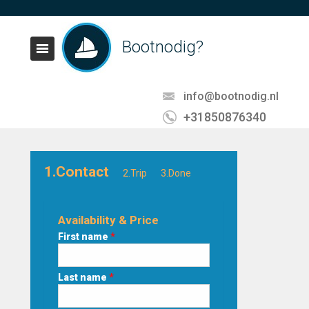
Bootnodig?
info@bootnodig.nl
+31850876340
1.Contact
2.Trip
3.Done
Availability & Price
First name
*
Last name
*