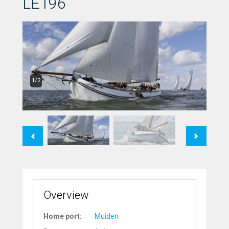
LE196
1/2
Previous
Next
Overview
Home port:
Muiden