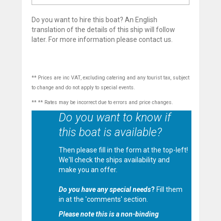
Do you want to hire this boat? An English
translation of the details of this ship will follow
later. For more information please contact us.
** Prices are inc VAT, excluding catering and any tourist tax, subject
to change and do not apply to special events.
** ** Rates may be incorrect due to errors and price changes.
Do you want to know if
this boat is available?
Then please fill in the form at the top-left!
We'll check the ships availability and
make you an offer.
Do you have any special needs
?
Fill them
in at the 'comments' section.
Please note this is a non-binding