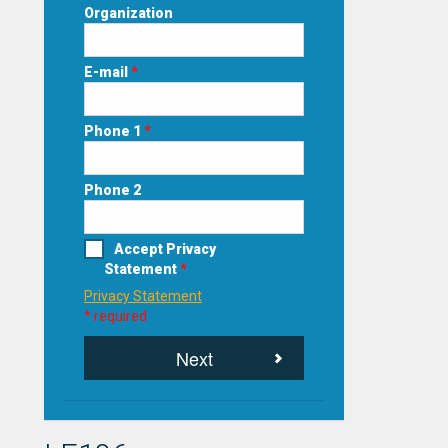
Organization
E-mail
*
Phone 1
*
Phone 2
Accept Privacy
Statement
*
Privacy Statement
* required
Next