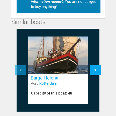
information request.
You are not obliged
to buy anything!
Similar boats
Barge Helena
Barge M
Port:
Rotterdam
Port:
Harli
Capacity of this boat:
48
Capacity o