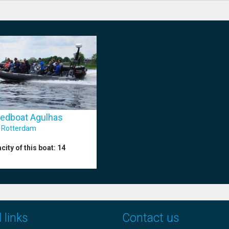
edboat Agulhas
:
Rotterdam
city of this boat:
14
 links
Contact us