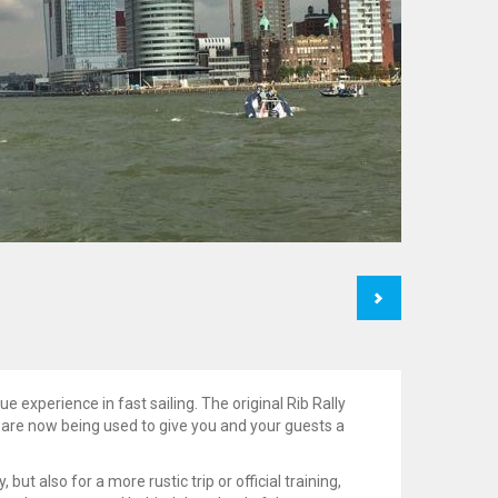
Next
e experience in fast sailing. The original Rib Rally
are now being used to give you and your guests a
 but also for a more rustic trip or official training,