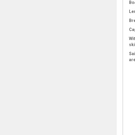
Bo
Le
Br
Ca
Wi
sk
Sai
ar