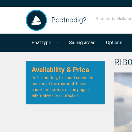
Bootnodig?
Boat rental Holland
Boat type
Sailing areas
Options
RIB
Availability & Price
Unfortunately, this boat cannot be
booked at the moment. Please
check the bottom of the page for
alternatives or contact us.