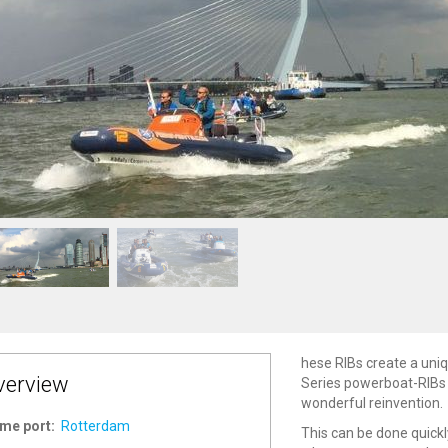
hese RIBs create a uniqu
verview
Series powerboat-RIBs 
wonderful reinvention.
me port:
Rotterdam
This can be done quickly,