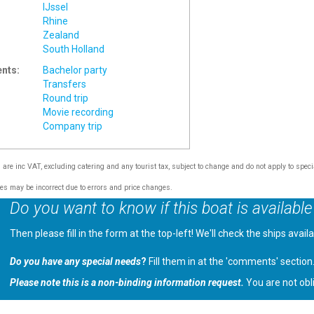
IJssel
Rhine
Zealand
South Holland
ents:
Bachelor party
Transfers
Round trip
Movie recording
Company trip
s are inc VAT, excluding catering and any tourist tax, subject to change and do not apply to speci
tes may be incorrect due to errors and price changes.
Do you want to know if this boat is available
Then please fill in the form at the top-left! We'll check the ships avail
Do you have any special needs
?
Fill them in at the 'comments' section
Please note this is a non-binding information request.
You are not obl