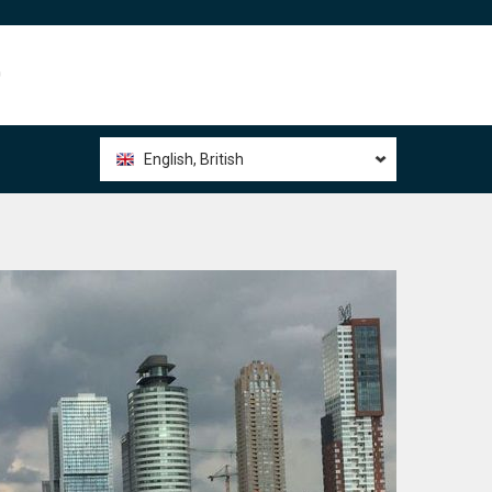
0
English, British