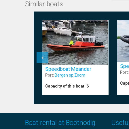
Similar boats
Spe
Speedboat Meander
Port
Port:
Bergen op Zoom
Capa
Capacity of this boat:
6
Boat rental at Bootnodig
Useful