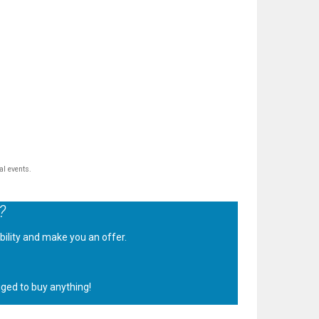
al events.
?
ability and make you an offer.
.
iged to buy anything!