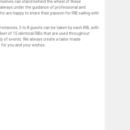
selves can stand behind the wheel of these
always under the guidance of professional and
o are happy to share their passion for RIB sailing with
mstances, 5 to 8 guests can be taken by each RIB, with
eet of 15 identical RIBs that are used throughout
ty of events. We always create a tailor-made
 for you and your wishes.