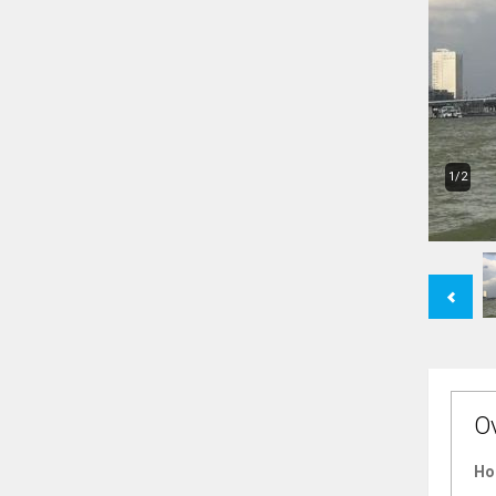
1/2
Previous
O
Ho