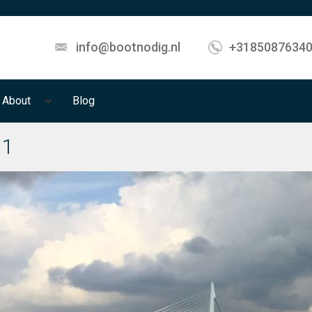
info@bootnodig.nl
+3185087634
About
Blog
01