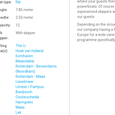
where your guests them
at type:
Rib
powerboats. Of course 
ngte:
7.85 meter
experienced skippers wh
our guests.
eedte:
2.50 meter
Depending on the circu
pacity:
12
our company having a fl
th
With skipper
Europe for a wide varie
ipper:
programme specifically
ling
The IJ
ea(s):
Hoek van Holland
Eemhaven
Maasvlakte
Rotterdam - Binnendams
(Noordkant)
Rotterdam - Maas
IJsselmeer
IJmeer / Pampus
Biesbosch
Oosterschelde
Haringvliet
Maas
Lek