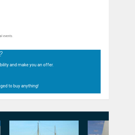
al events.
?
ability and make you an offer.
.
iged to buy anything!