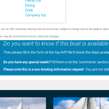
Family trip
Dining
Drink
Company trip
s are inc VAT, excluding catering and any tourist tax, subject to change and do not apply to speci
tes may be incorrect due to errors and price changes.
Do you want to know if this boat is available
Then please fill in the form at the top-left! We'll check the ships avail
Do you have any special needs
?
Fill them in at the 'comments' section
Please note this is a non-binding information request.
You are not obl