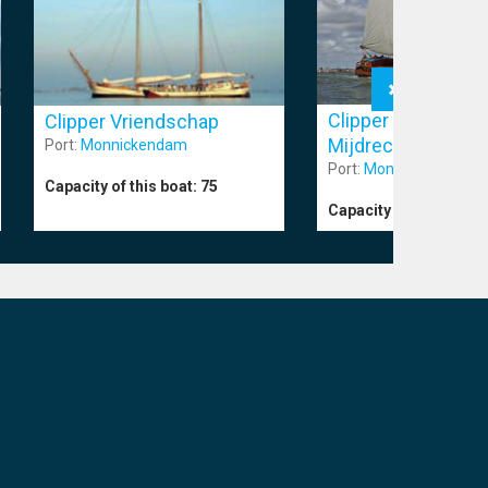
Clipper Catharina 
Clipper Vriendschap
Mijdrecht
Port:
Monnickendam
Port:
Monnickendam
Capacity of this boat:
75
Capacity of this boat: