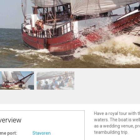
Have a royal tour with t
verview
waters. The boat is well
as a wedding venue, pr
teambuilding trip.
me port:
Stavoren