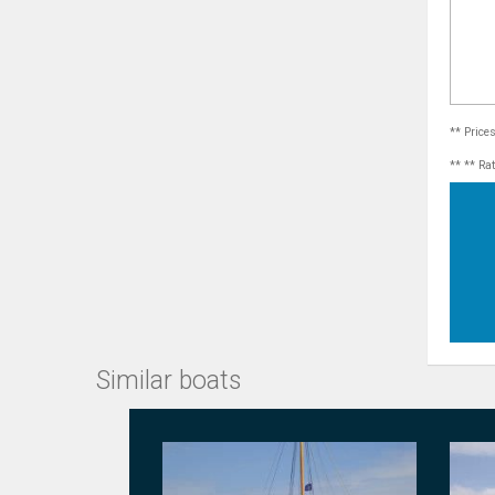
** Price
** ** Ra
Similar boats