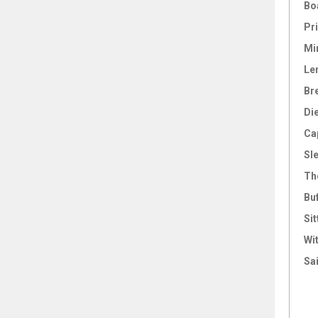
Bo
Pri
Mi
Le
Br
Di
Ca
Sl
Th
Bu
Sit
Wi
Sai