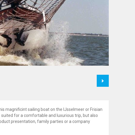
Next
his magnificint sailing boat on the IJsselmeer or Frisian
 suited for a comfortable and luxurious trip, but also
oduct presentation, family parties or a company