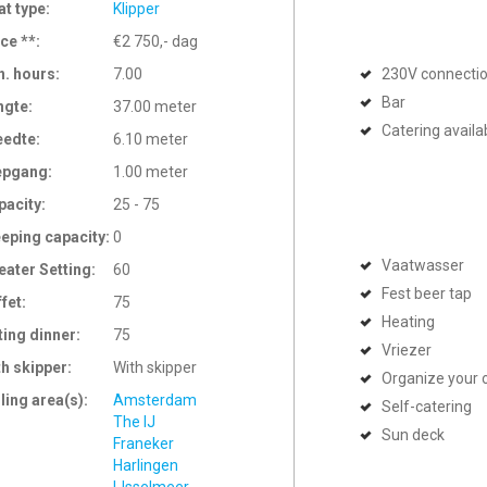
at type:
Klipper
ce **:
€2 750,- dag
n. hours:
7.00
230V connecti
Bar
ngte:
37.00 meter
Catering availa
eedte:
6.10 meter
epgang:
1.00 meter
pacity:
25 - 75
eeping capacity:
0
Vaatwasser
eater Setting:
60
Fest beer tap
ffet:
75
Heating
ting dinner:
75
Vriezer
th skipper:
With skipper
Organize your 
ling area(s):
Amsterdam
Self-catering
The IJ
Sun deck
Franeker
Harlingen