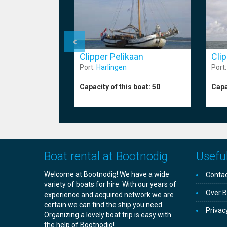
Cli
Clipper Pelikaan
Port
Port:
Harlingen
Capa
Capacity of this boat:
50
Boat rental at Bootnodig
Useful
Welcome at Bootnodig! We have a wide
Contac
variety of boats for hire. With our years of
Over B
experience and acquired network we are
certain we can find the ship you need.
Privac
Organizing a lovely boat trip is easy with
the help of Bootnodig!