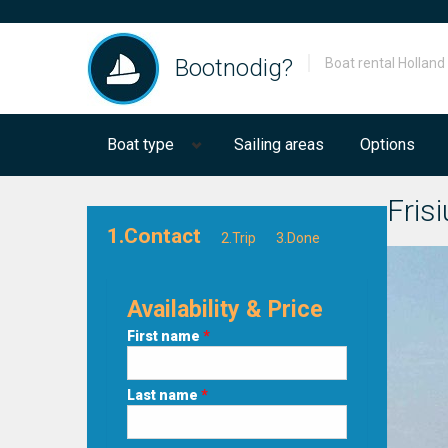
Bootnodig?
Boat rental Holland
Boat type
Sailing areas
Options
Fris
1.Contact
2.Trip
3.Done
Availability & Price
First name
*
Last name
*