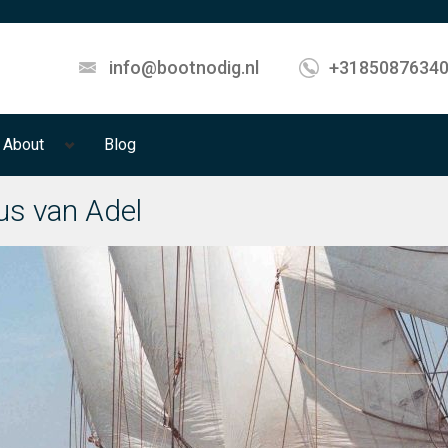
info@bootnodig.nl
+3185087634
About
Blog
ius van Adel