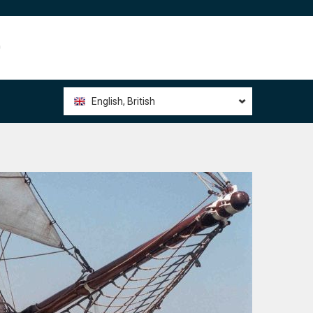
0
English, British