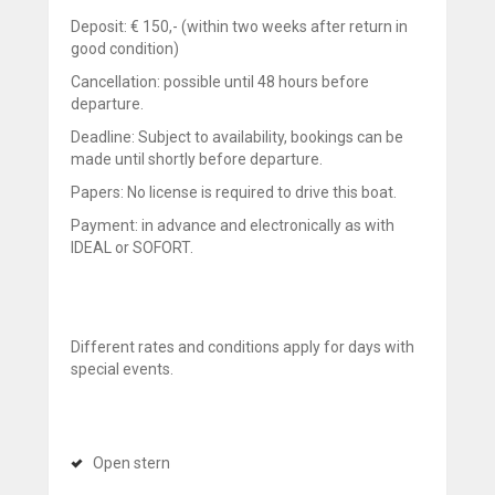
Deposit: € 150,- (within two weeks after return in
good condition)
Cancellation: possible until 48 hours before
departure.
Deadline: Subject to availability, bookings can be
made until shortly before departure.
Papers: No license is required to drive this boat.
Payment: in advance and electronically as with
IDEAL or SOFORT.
Different rates and conditions apply for days with
special events.
Open stern