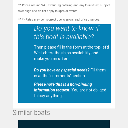
** Prices are inc VAT, excluding catering and any tourist tax, subject
to change and do not apply to special events.
** ** Rates may be incorrect due to errors and price changes.
Do you want to know if
this boat is available?
Then please fill in the form at the top-left!
We'll check the ships availability and
make you an offer.
Do you have any special needs
?
Fill them
in at the 'comments' section.
Please note this is a non-binding
information request.
You are not obliged
to buy anything!
Similar boats