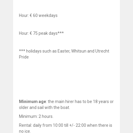
Hour: € 60 weekdays
Hour: € 75 peak days***
*** holidays such as Easter, Whitsun and Utrecht
Pride
Minimum age
: the main hirer has to be 18 years or
older and sail with the boat.
Minimum: 2 hours.
Rental: daily from 10:00 till +/- 22:00 when there is
no ice.