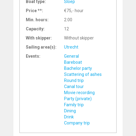
Boat type:
Sloep
Price **:
€75,- hour
Min. hours:
2.00
Capacity:
12
With skipper:
Without skipper
Sailing area(s):
Utrecht
Events:
General
Bareboat
Bachelor party
Scattering of ashes
Round trip
Canal tour
Movie recording
Party (private)
Family trip
Dining
Drink
Company trip