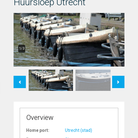
Huursloep Utrecht
1/3
Previous
Next
Overview
Home port:
Utrecht (stad)