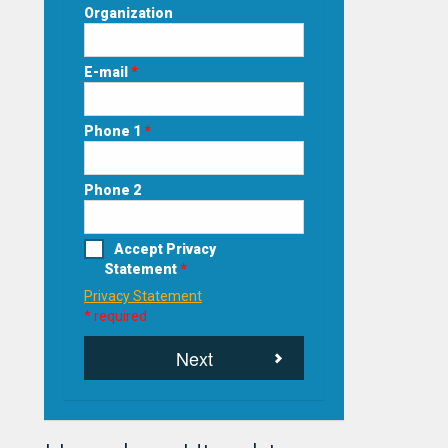
Organization
E-mail
*
Phone 1
*
Phone 2
Accept Privacy
Statement
*
Privacy Statement
* required
Next