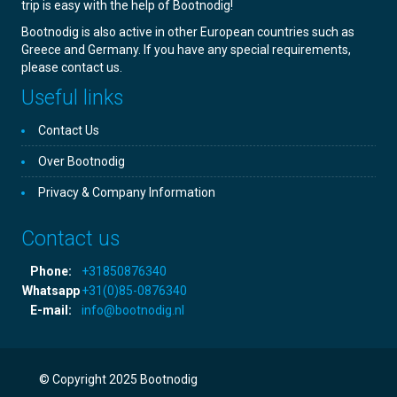
trip is easy with the help of Bootnodig!
Bootnodig is also active in other European countries such as
Greece and Germany. If you have any special requirements,
please contact us.
Useful links
Contact Us
Over Bootnodig
Privacy & Company Information
Contact us
Phone:
+31850876340
Whatsapp
+31(0)85-0876340
E-mail:
info@bootnodig.nl
© Copyright 2025 Bootnodig