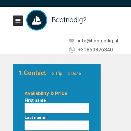
Bootnodig?
info@bootnodig.nl
+31850876340
1.Contact
2.Trip
3.Done
Availability & Price
First name
*
Last name
*