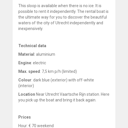
This sloop is available when there is no ice. It is
possible to rent it independently. The rental boat is
the ultimate way for you to discover the beautiful
waters of the city of Utrecht independently and
inexpensively.
Technical data
Material
: aluminium
Engine
: electric
Max. speed
: 7,5 km p/h (limited)
Colour
: dark blue (exterior) with off-white
(interior)
Location
Near Utrecht Vaartsche Rijn station. Here
you pick up the boat and bring it back again.
Prices
Hour: € 70 weekend