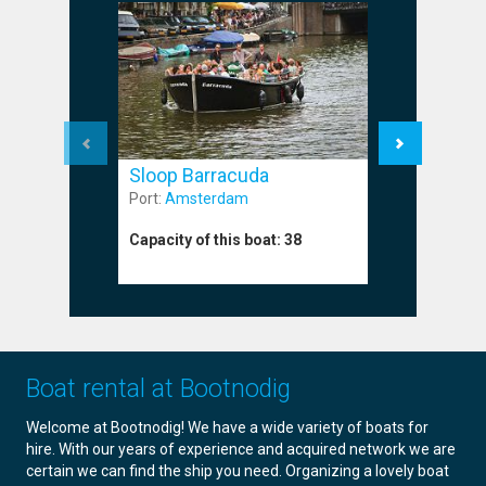
Sloop Barracuda
Sloop M
Port:
Amsterdam
Port:
Amst
Capacity of this boat:
38
Capacity o
Boat rental at Bootnodig
Welcome at Bootnodig! We have a wide variety of boats for
hire. With our years of experience and acquired network we are
certain we can find the ship you need. Organizing a lovely boat