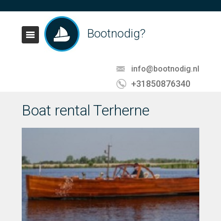
Bootnodig?
info@bootnodig.nl
+31850876340
Boat rental Terherne