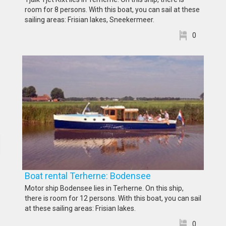
room for 8 persons. With this boat, you can sail at these
sailing areas: Frisian lakes, Sneekermeer.
0
Boat rental Terherne: Bodensee
Motor ship Bodensee lies in Terherne. On this ship,
there is room for 12 persons. With this boat, you can sail
at these sailing areas: Frisian lakes.
0