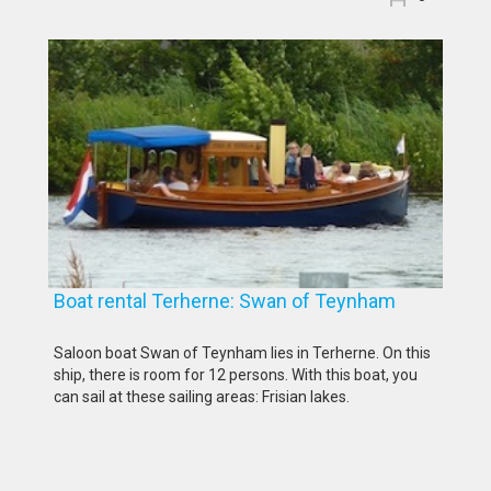
Boat rental Terherne: Swan of Teynham
Saloon boat Swan of Teynham lies in Terherne. On this
ship, there is room for 12 persons. With this boat, you
can sail at these sailing areas: Frisian lakes.