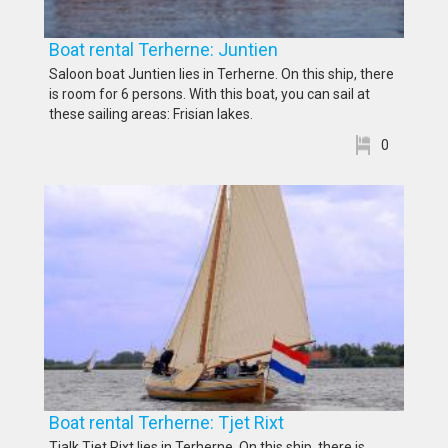
Boat rental Terherne: Juntien
Saloon boat Juntien lies in Terherne. On this ship, there
is room for 6 persons. With this boat, you can sail at
these sailing areas: Frisian lakes.
0
Boat rental Terherne: Tjet Rixt
Tjalk Tjet Rixt lies in Terherne. On this ship, there is