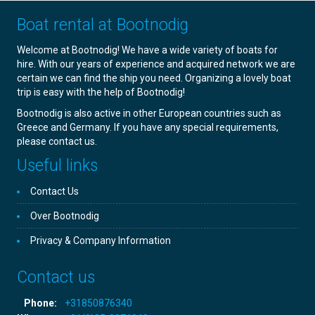
Boat rental at Bootnodig
Welcome at Bootnodig! We have a wide variety of boats for
hire. With our years of experience and acquired network we are
certain we can find the ship you need. Organizing a lovely boat
trip is easy with the help of Bootnodig!
Bootnodig is also active in other European countries such as
Greece and Germany. If you have any special requirements,
please contact us.
Useful links
Contact Us
Over Bootnodig
Privacy & Company Information
Contact us
Phone:
+31850876340