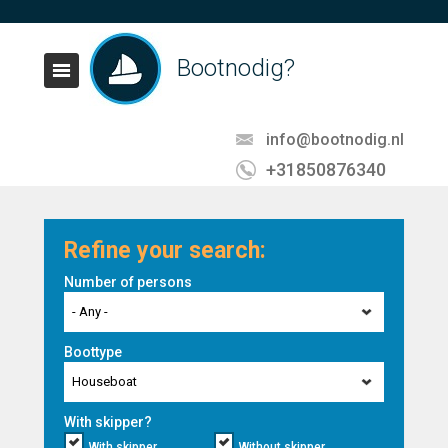
Bootnodig?
info@bootnodig.nl
+31850876340
Refine your search:
Number of persons
- Any -
Boottype
Houseboat
With skipper?
With skipper
Without skipper