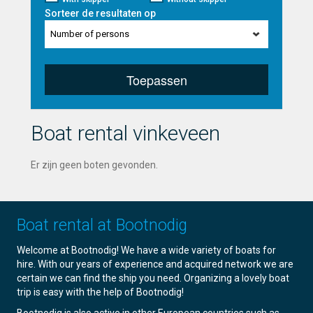
Sorteer de resultaten op
Number of persons
Toepassen
Boat rental vinkeveen
Er zijn geen boten gevonden.
Boat rental at Bootnodig
Welcome at Bootnodig! We have a wide variety of boats for
hire. With our years of experience and acquired network we are
certain we can find the ship you need. Organizing a lovely boat
trip is easy with the help of Bootnodig!