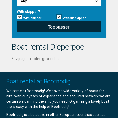
- Any -
With skipper?
With skipper
Without skipper
Toepassen
Boat rental Dieperpoel
Er zijn geen boten gevonden.
Boat rental at Bootnodig
Welcome at Bootnodig! We have a wide variety of boats for
hire. With our years of experience and acquired network we are
certain we can find the ship you need. Organizing a lovely boat
trip is easy with the help of Bootnodig!
Bootnodig is also active in other European countries such as