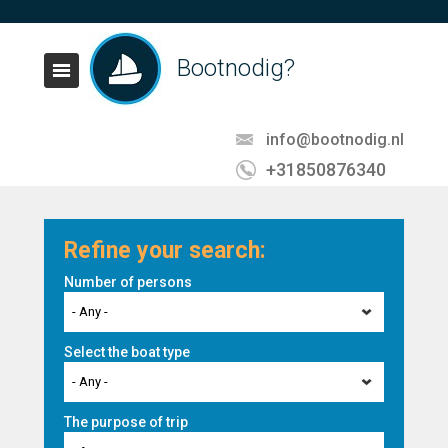
Bootnodig?
info@bootnodig.nl
+31850876340
Refine your search:
Number of persons
- Any -
Select the boat type
- Any -
The purpose of trip