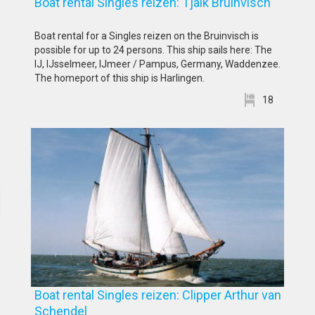
Boat rental Singles reizen: Tjalk Bruinvisch
Boat rental for a Singles reizen on the Bruinvisch is
possible for up to 24 persons. This ship sails here: The
IJ, IJsselmeer, IJmeer / Pampus, Germany, Waddenzee.
The homeport of this ship is Harlingen.
18
Boat rental Singles reizen: Clipper Arthur van
Schendel