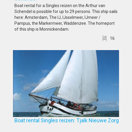
Boat rental for a Singles reizen on the Arthur van
Schendel is possible for up to 29 persons. This ship sails
here: Amsterdam, The IJ, IJsselmeer, IJmeer /
Pampus, the Markermeer, Waddenzee. The homeport
of this ship is Monnickendam.
16
Boat rental Singles reizen: Tjalk Nieuwe Zorg