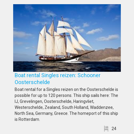
Boat rental Singles reizen: Schooner
Oosterschelde
Boat rental for a Singles reizen on the Oosterschelde is
possible for up to 120 persons. This ship sails here: The
IJ, Grevelingen, Oosterschelde, Haringvliet,
Westerschelde, Zealand, South Holland, Waddenzee,
North Sea, Germany, Greece. The homeport of this ship
is Rotterdam.
24