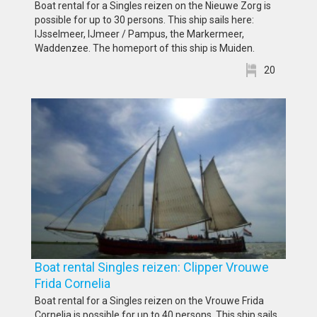
Boat rental for a Singles reizen on the Nieuwe Zorg is
possible for up to 30 persons. This ship sails here:
IJsselmeer, IJmeer / Pampus, the Markermeer,
Waddenzee. The homeport of this ship is Muiden.
20
Boat rental Singles reizen: Clipper Vrouwe
Frida Cornelia
Boat rental for a Singles reizen on the Vrouwe Frida
Cornelia is possible for up to 40 persons. This ship sails