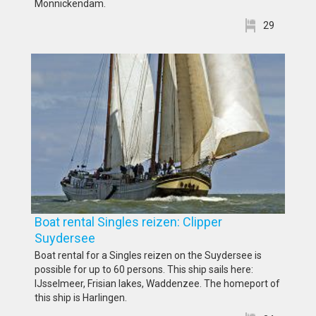
Monnickendam.
29
Boat rental Singles reizen: Clipper
Suydersee
Boat rental for a Singles reizen on the Suydersee is
possible for up to 60 persons. This ship sails here:
IJsselmeer, Frisian lakes, Waddenzee. The homeport of
this ship is Harlingen.