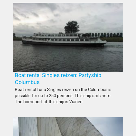
Boat rental Singles reizen: Partyship
Columbus
Boat rental for a Singles reizen on the Columbus is
possible for up to 250 persons. This ship sails here: .
The homeport of this ship is Vianen.