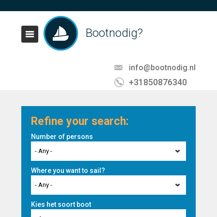
Bootnodig?
info@bootnodig.nl
+31850876340
Refine your search:
Number of persons
- Any -
Where you want to sail?
- Any -
Kies het soort boot