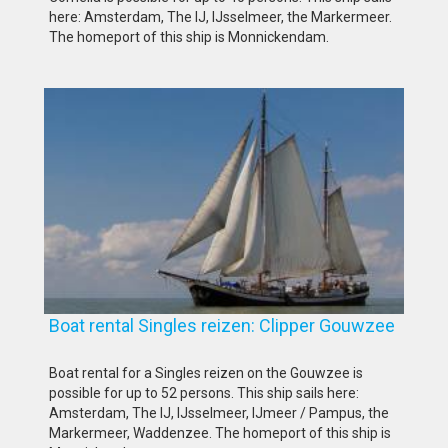
here: Amsterdam, The IJ, IJsselmeer, the Markermeer.
The homeport of this ship is Monnickendam.
Boat rental Singles reizen: Clipper Gouwzee
Boat rental for a Singles reizen on the Gouwzee is
possible for up to 52 persons. This ship sails here:
Amsterdam, The IJ, IJsselmeer, IJmeer / Pampus, the
Markermeer, Waddenzee. The homeport of this ship is