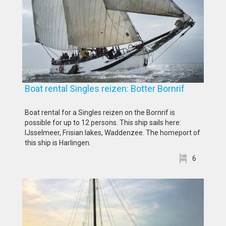
Boat rental Singles reizen: Botter Bornrif
Boat rental for a Singles reizen on the Bornrif is
possible for up to 12 persons. This ship sails here:
IJsselmeer, Frisian lakes, Waddenzee. The homeport of
this ship is Harlingen.
6