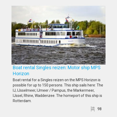
Boat rental Singles reizen: Motor ship MPS
Horizon
Boat rental for a Singles reizen on the MPS Horizon is
possible for up to 150 persons. This ship sails here: The
IJ, IJsselmeer, IJmeer / Pampus, the Markermeer,
IJssel, Rhine, Waddenzee. The homeport of this ship is
Rotterdam.
98