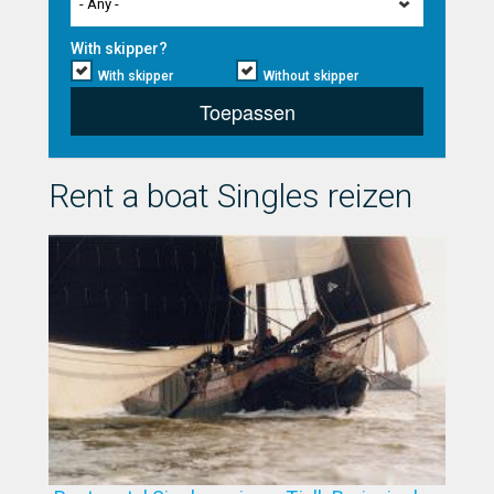
- Any -
With skipper?
With skipper
Without skipper
Toepassen
Rent a boat Singles reizen