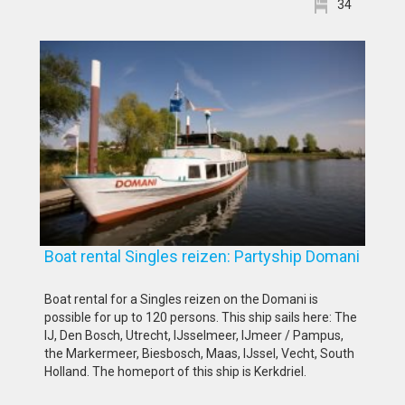
34
Boat rental Singles reizen: Partyship Domani
Boat rental for a Singles reizen on the Domani is
possible for up to 120 persons. This ship sails here: The
IJ, Den Bosch, Utrecht, IJsselmeer, IJmeer / Pampus,
the Markermeer, Biesbosch, Maas, IJssel, Vecht, South
Holland. The homeport of this ship is Kerkdriel.