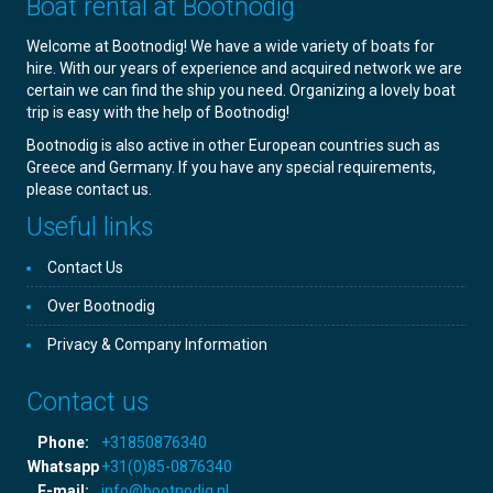
Boat rental at Bootnodig
Welcome at Bootnodig! We have a wide variety of boats for
hire. With our years of experience and acquired network we are
certain we can find the ship you need. Organizing a lovely boat
trip is easy with the help of Bootnodig!
Bootnodig is also active in other European countries such as
Greece and Germany. If you have any special requirements,
please contact us.
Useful links
Contact Us
Over Bootnodig
Privacy & Company Information
Contact us
Phone:
+31850876340
Whatsapp
+31(0)85-0876340
E-mail:
info@bootnodig.nl