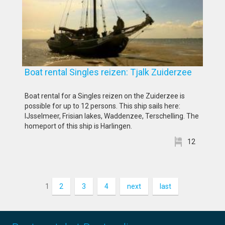
Boat rental Singles reizen: Tjalk Zuiderzee
Boat rental for a Singles reizen on the Zuiderzee is
possible for up to 12 persons. This ship sails here:
IJsselmeer, Frisian lakes, Waddenzee, Terschelling. The
homeport of this ship is Harlingen.
12
1
2
3
4
next
last