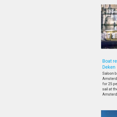
Boat r
De
Saloon b
Amsterda
for 25 pe
sail at 
Amsterda