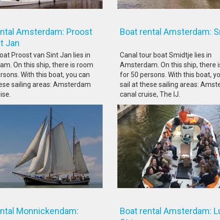
ental Amsterdam: Proost
Boat rental Amsterdam: 
Sint Jan
at Proost van Sint Jan lies in
Canal tour boat Smidtje lies in
m. On this ship, there is room
Amsterdam. On this ship, there 
rsons. With this boat, you can
for 50 persons. With this boat, y
these sailing areas: Amsterdam
sail at these sailing areas: Ams
ise.
canal cruise, The IJ.
ental Monnickendam:
Boat rental Amsterdam: L