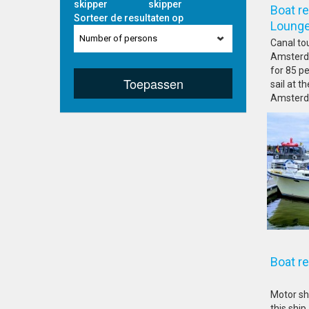
skipper
skipper
Boat r
Sorteer de resultaten op
Lo
Number of persons
Canal to
Amsterda
for 85 pe
Toepassen
sail at 
Amsterda
Boat 
Motor sh
this ship