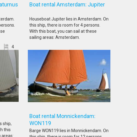
aturnus
Boat rental Amsterdam: Jupiter
terdam.
Houseboat Jupiter lies in Amsterdam. On
 persons.
this ship, there is room for 4 persons.
ese
With this boat, you can sail at these
sailing areas: Amsterdam.
4
: LE16
Boat rental Monnickendam:
WON119
s ship,
h this
Barge WON119 lies in Monnickendam. On
g areas:
this ship, there is room for 12 persons.