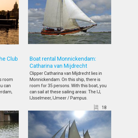
he Club
Boat rental Monnickendam:
Catharina van Mijdrecht
Clipper Catharina van Mijdrecht lies in
is room
Monnickendam. On this ship, there is
ou can
room for 35 persons. With this boat, you
terdam,
can sail at these sailing areas: The IJ,
IJsselmeer, IJmeer / Pampus.
18