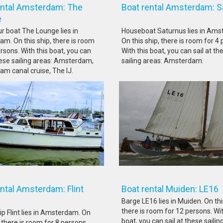
ental Amsterdam: The
Boat rental Amsterdam: S
unge
ur boat The Lounge lies in
Houseboat Saturnus lies in Ams
m. On this ship, there is room
On this ship, there is room for 4
rsons. With this boat, you can
With this boat, you can sail at th
these sailing areas: Amsterdam,
sailing areas: Amsterdam.
m canal cruise, The IJ.
rental Amsterdam: Flint
Boat rental Muiden
Barge LE16 lies in Muiden. On thi
there is room for 12 persons. Wit
ip Flint lies in Amsterdam. On
boat, you can sail at these sailin
, there is room for 8 persons.