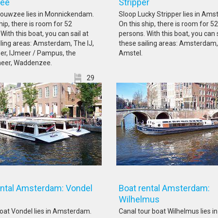
uwzee
Stripper
Gouwzee lies in Monnickendam.
Sloop Lucky Stripper lies in Am
hip, there is room for 52
On this ship, there is room for 52
With this boat, you can sail at
persons. With this boat, you can s
iling areas: Amsterdam, The IJ,
these sailing areas: Amsterdam,
er, IJmeer / Pampus, the
Amstel.
eer, Waddenzee.
29
ental Amsterdam: Vondel
Boat rental Amsterdam:
Wilhelmus
oat Vondel lies in Amsterdam.
Canal tour boat Wilhelmus lies in