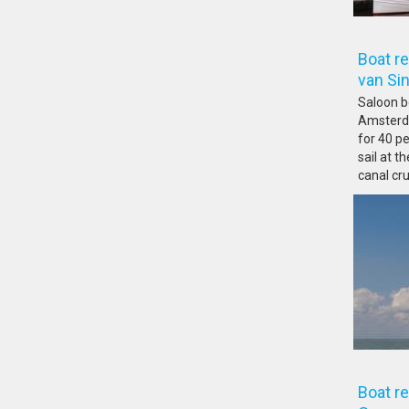
Boat r
van 
Saloon bo
Amsterda
for 40 pe
sail at 
canal cru
Boat r