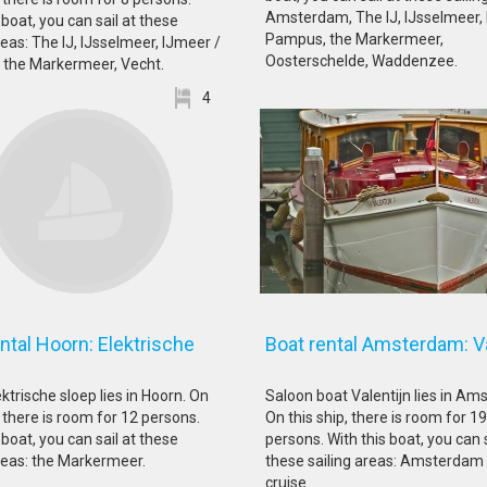
Amsterdam, The IJ, IJsselmeer,
 boat, you can sail at these
Pampus, the Markermeer,
reas: The IJ, IJsselmeer, IJmeer /
Oosterschelde, Waddenzee.
the Markermeer, Vecht.
4
ntal Hoorn: Elektrische
Boat rental Amsterdam: Va
oep
ktrische sloep lies in Hoorn. On
Saloon boat Valentijn lies in Am
, there is room for 12 persons.
On this ship, there is room for 19
 boat, you can sail at these
persons. With this boat, you can s
areas: the Markermeer.
these sailing areas: Amsterdam
cruise.