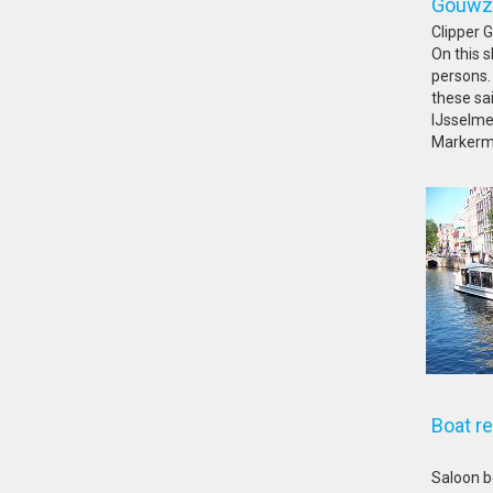
Go
Clipper 
On this s
persons. 
these sa
IJsselme
Markerm
Boat r
Saloon b