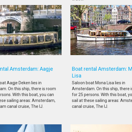
ental Amsterdam: Aagje
Boat rental Amsterdam: 
ken
Lisa
oat Aagje Deken lies in
Saloon boat Mona Lisa lies in
m. On this ship, there is room
Amsterdam. On this ship, there 
rsons. With this boat, you can
for 25 persons. With this boat, y
these sailing areas: Amsterdam,
sail at these sailing areas: Ams
m canal cruise, The IJ.
canal cruise, The IJ.