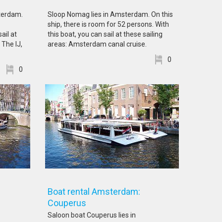
sterdam.
Sloop Nomag lies in Amsterdam. On this
ship, there is room for 52 persons. With
ail at
this boat, you can sail at these sailing
 The IJ,
areas: Amsterdam canal cruise.
0
0
Boat rental Amsterdam:
Couperus
Saloon boat Couperus lies in