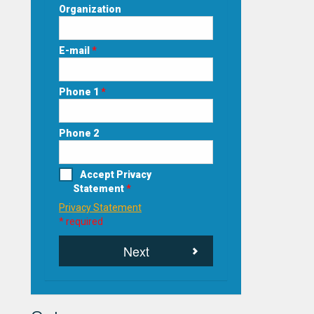
Organization
E-mail
*
Phone 1
*
Phone 2
Accept Privacy
Statement
*
Privacy Statement
* required
Next