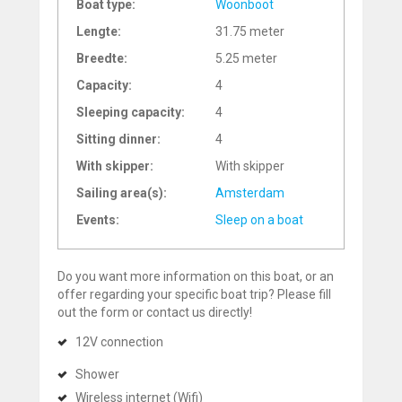
Boat type:
Woonboot
Lengte:
31.75 meter
Breedte:
5.25 meter
Capacity:
4
Sleeping capacity:
4
Sitting dinner:
4
With skipper:
With skipper
Sailing area(s):
Amsterdam
Events:
Sleep on a boat
Do you want more information on this boat, or an
offer regarding your specific boat trip? Please fill
out the form or contact us directly!
12V connection
Shower
Wireless internet (Wifi)