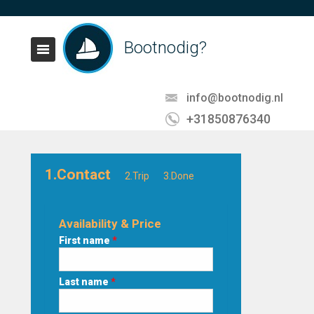
Bootnodig?
info@bootnodig.nl
+31850876340
1.Contact
2.Trip
3.Done
Availability & Price
First name
*
Last name
*