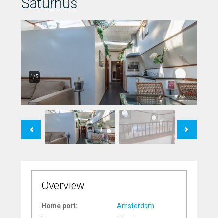
Saturnus
1/5
Previous
Next
Overview
Home port:
Amsterdam