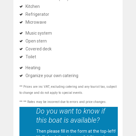
Kitchen
Refrigerator
Microwave
Music system
Open stern
Covered deck
Toilet
Heating
Organize your own catering
** Prices are inc VAT, excluding catering and any tourist tax, subject
to change and do not apply to special events.
** ** Rates may be incorrect due to errors and price changes.
Do you want to know if
this boat is available?
Then please fill in the form at the top-left!