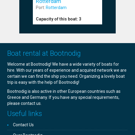
Rotterdam
Port:
Rott
Port:
Rotterdam
Capacity o
Capacity of this boat:
3
Boat rental at Bootnodig
Welcome at Bootnodig! We have a wide variety of boats for
hire. With our years of experience and acquired network we are
certain we can find the ship you need. Organizing a lovely boat
trip is easy with the help of Bootnodig!
Bootnodig is also active in other European countries such as
Greece and Germany. If you have any special requirements,
please contact us.
Useful links
Contact Us