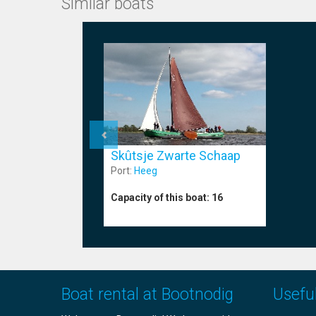
Similar boats
Skûtsje Zwarte Schaap
Port:
Heeg
Capacity of this boat:
16
Boat rental at Bootnodig
Useful