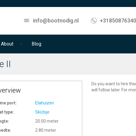
info@bootnodig.nl
+3185087634
About
Blog
e II
Do you want to hire this
verview
will follow later. For m
me port:
Elahuizen
at type:
Skûtsje
ngte:
20.00 meter
eedte:
2.80 meter