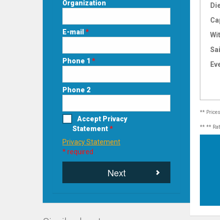
Organization
Di
Ca
E-mail
*
Wi
Sai
Phone 1
*
Ev
Phone 2
** Price
Accept Privacy
** ** Ra
Statement
*
Privacy Statement
* required
Next