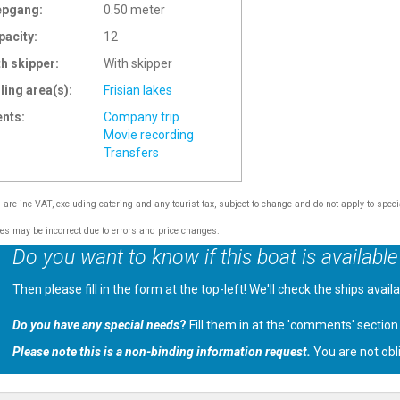
epgang:
0.50 meter
pacity:
12
th skipper:
With skipper
ling area(s):
Frisian lakes
ents:
Company trip
Movie recording
Transfers
s are inc VAT, excluding catering and any tourist tax, subject to change and do not apply to speci
tes may be incorrect due to errors and price changes.
Do you want to know if this boat is available
Then please fill in the form at the top-left! We'll check the ships avail
Do you have any special needs
?
Fill them in at the 'comments' section
Please note this is a non-binding information request.
You are not obl