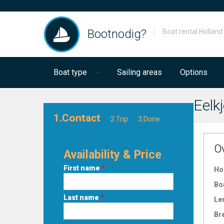
Bootnodig?
Boat rental Holland
Boat type
Sailing areas
Options
Eelkj
1.Contact
2.Trip
3.Done
O
Availability & Price
First name
*
Ho
Bo
Last name
*
Le
Br