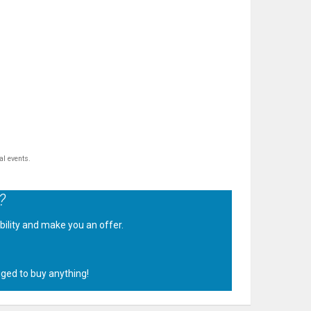
al events.
?
ability and make you an offer.
.
iged to buy anything!