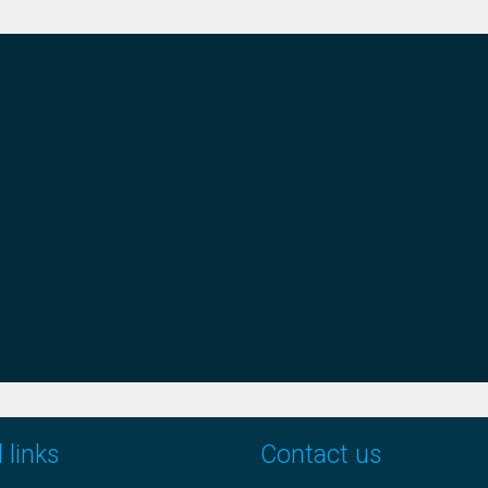
 links
Contact us