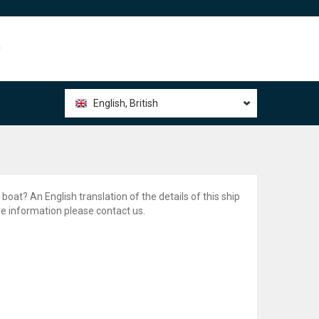
0
English, British
 boat? An English translation of the details of this ship
ore information please contact us.