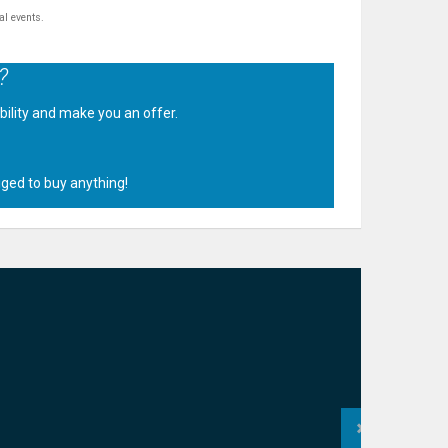
al events.
?
ability and make you an offer.
.
iged to buy anything!