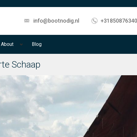
info@bootnodig.nl
+3185087634
About
Blog
te Schaap