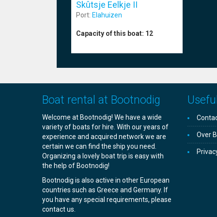
Skûtsje Eelkje II
Port:
Elahuizen
Capacity of this boat:
12
Boat rental at Bootnodig
Useful
Welcome at Bootnodig! We have a wide
Contac
variety of boats for hire. With our years of
Over B
experience and acquired network we are
certain we can find the ship you need.
Privac
Organizing a lovely boat trip is easy with
the help of Bootnodig!
Bootnodig is also active in other European
countries such as Greece and Germany. If
you have any special requirements, please
contact us.