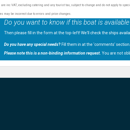
s are inc VAT, excluding catering and any tourist tax, subject to change and do not apply to speci
tes may be incorrect due to errors and price changes.
Do you want to know if this boat is available
Then please fill in the form at the top-left! We'll check the ships avail
Do you have any special needs
?
Fill them in at the 'comments' section
Please note this is a non-binding information request.
You are not obl