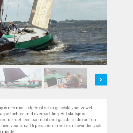
Next
p is een mooi uitgerust schip geschikt voor zowel
gse tochten met overnachting. Het skutsje is
merde roef, een aanrecht met gasstel in de roef en
nheid voor circa 16 personen. In het ruim bevinden zich
e ruimte.