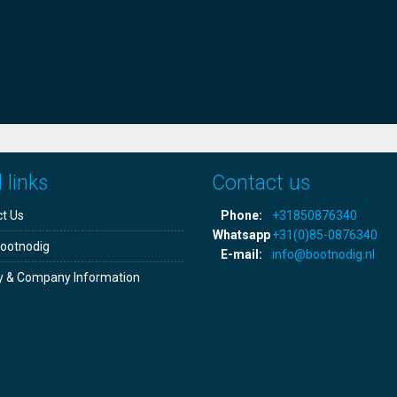
 links
Contact us
t Us
Phone:
+31850876340
Whatsapp
+31(0)85-0876340
ootnodig
E-mail:
info@bootnodig.nl
y & Company Information