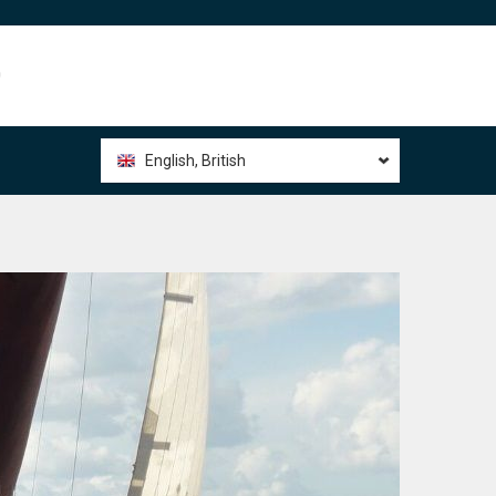
0
English, British