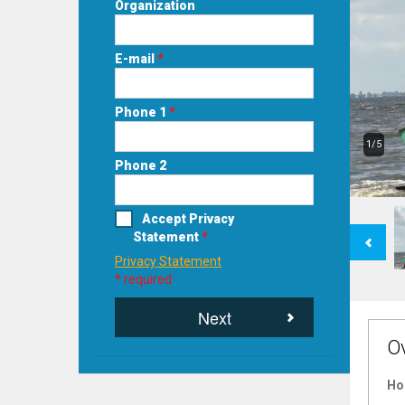
Organization
E-mail
*
Phone 1
*
1/5
Phone 2
Accept Privacy
Previous
Statement
*
Privacy Statement
* required
Next
O
Ho