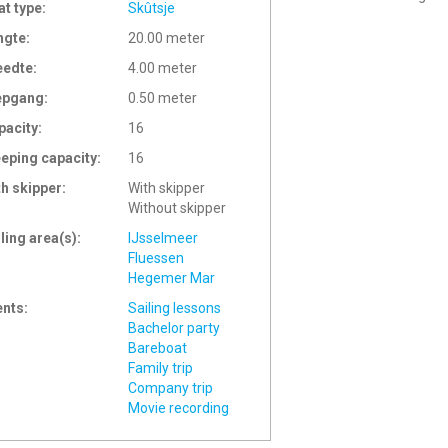
at type:
Skûtsje
ngte:
20.00 meter
eedte:
4.00 meter
epgang:
0.50 meter
pacity:
16
eeping capacity:
16
th skipper:
With skipper
Without skipper
ling area(s):
IJsselmeer
Fluessen
Hegemer Mar
ents:
Sailing lessons
Bachelor party
Bareboat
Family trip
Company trip
Movie recording