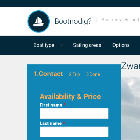
Bootnodig?
Boat rental Holland
Boat type
Sailing areas
Options
Zwar
1.Contact
2.Trip
3.Done
Availability & Price
First name
*
Last name
*