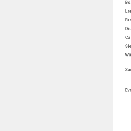
Bo
Le
Br
Di
Ca
Sl
Wi
Sai
Ev