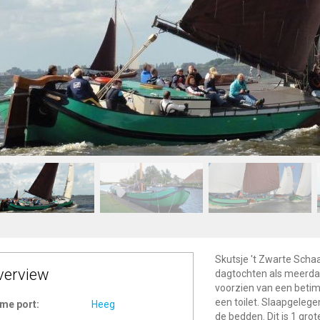
Skutsje 't Zwarte Schaa
verview
dagtochten als meerdaa
voorzien van een betim
een toilet. Slaapgelege
me port:
Heeg
de bedden. Dit is 1 grot