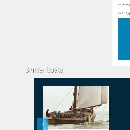
** Price
** ** Ra
Similar boats