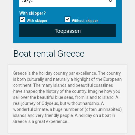
- Any -
With skipper?
With skipper
Without skipper
Toepassen
Boat rental Greece
Greece is the holiday country par excellence. The country
is both culturally and naturally a highlight of the European
continent. The many islands and beautiful coastlines
have shaped the history of the country. Imagine how you
sail over the beautiful blue seas, from island to island. A
real journey of Odyseus, but without hardship. A
wonderful climate, a huge number of (often uninhabited)
islands and very friendly people. A holiday on a boat in
Greece is a great experience.