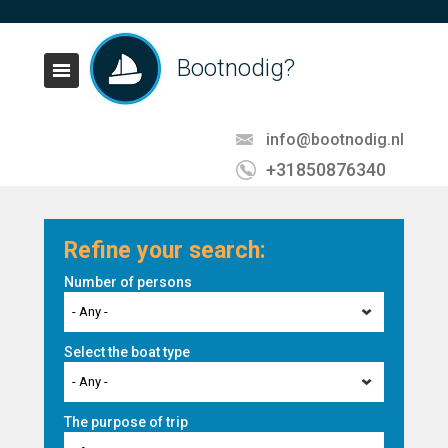
Bootnodig?
info@bootnodig.nl
+31850876340
Refine your search:
Number of persons
- Any -
Select the boat type
- Any -
The purpose of trip