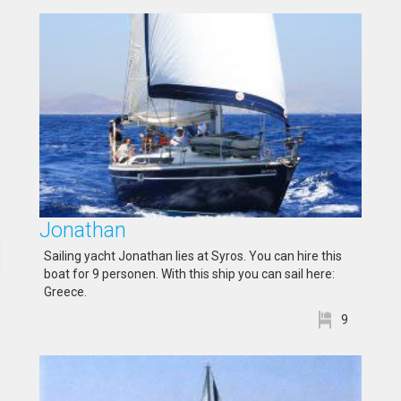
Jonathan
Sailing yacht Jonathan lies at Syros. You can hire this
boat for 9 personen. With this ship you can sail here:
Greece.
9