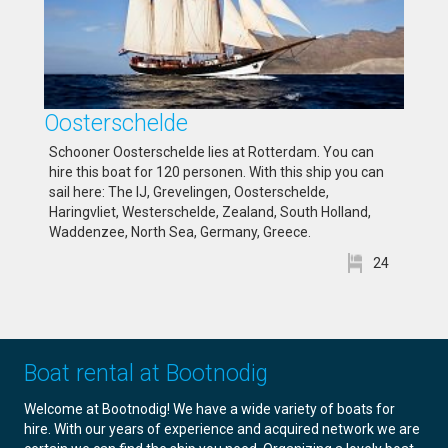
Oosterschelde
Schooner Oosterschelde lies at Rotterdam. You can
hire this boat for 120 personen. With this ship you can
sail here: The IJ, Grevelingen, Oosterschelde,
Haringvliet, Westerschelde, Zealand, South Holland,
Waddenzee, North Sea, Germany, Greece.
24
Boat rental at Bootnodig
Welcome at Bootnodig! We have a wide variety of boats for
hire. With our years of experience and acquired network we are