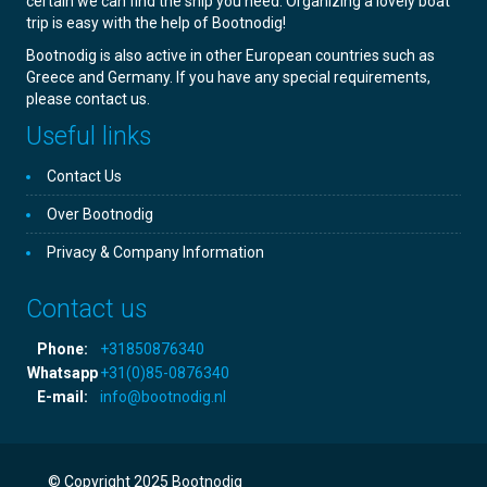
certain we can find the ship you need. Organizing a lovely boat
trip is easy with the help of Bootnodig!
Bootnodig is also active in other European countries such as
Greece and Germany. If you have any special requirements,
please contact us.
Useful links
Contact Us
Over Bootnodig
Privacy & Company Information
Contact us
Phone:
+31850876340
Whatsapp
+31(0)85-0876340
E-mail:
info@bootnodig.nl
© Copyright 2025 Bootnodig