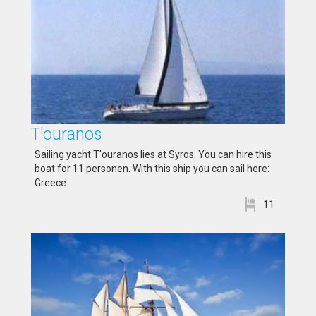
T'ouranos
Sailing yacht T'ouranos lies at Syros. You can hire this
boat for 11 personen. With this ship you can sail here:
Greece.
11