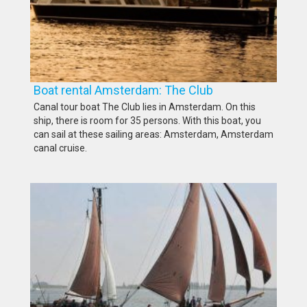
Boat rental Amsterdam: The Club
Canal tour boat The Club lies in Amsterdam. On this
ship, there is room for 35 persons. With this boat, you
can sail at these sailing areas: Amsterdam, Amsterdam
canal cruise.