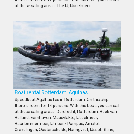
at these sailing areas: The IJ, IJsselmeer.
Boat rental Rotterdam: Agulhas
Speedboat Agulhas lies in Rotterdam. On this ship,
there is room for 14 persons. With this boat, you can sail
at these sailing areas: Dordrecht, Rotterdam, Hoek van
Holland, Eemhaven, Maasvlakte, IJsselmeer,
Haarlemmermeer, IJmeer / Pampus, Amstel,
Grevelingen, Oosterschelde, Haringvliet, IJssel, Rhine,