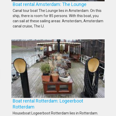
Boat rental Amsterdam: The Lounge
Canal tour boat The Lounge lies in Amsterdam. On this
ship, there is room for 85 persons. With this boat, you
can sail at these sailing areas: Amsterdam, Amsterdam
canal cruise, The IJ.
Boat rental Rotterdam: Logeerboot
Rotterdam
Houseboat Logeerboot Rotterdam lies in Rotterdam.