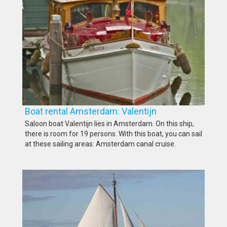
Boat rental Amsterdam: Valentijn
Saloon boat Valentijn lies in Amsterdam. On this ship,
there is room for 19 persons. With this boat, you can sail
at these sailing areas: Amsterdam canal cruise.