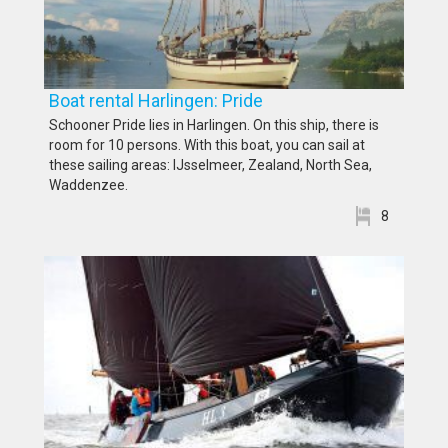
Boat rental Harlingen: Pride
Schooner Pride lies in Harlingen. On this ship, there is
room for 10 persons. With this boat, you can sail at
these sailing areas: IJsselmeer, Zealand, North Sea,
Waddenzee.
8