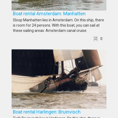
Boat rental Amsterdam: Manhatten
Sloop Manhatten lies in Amsterdam. On this ship, there
is room for 24 persons. With this boat, you can sail at
these sailing areas: Amsterdam canal cruise.
0
Boat rental Harlingen: Bruinvisch