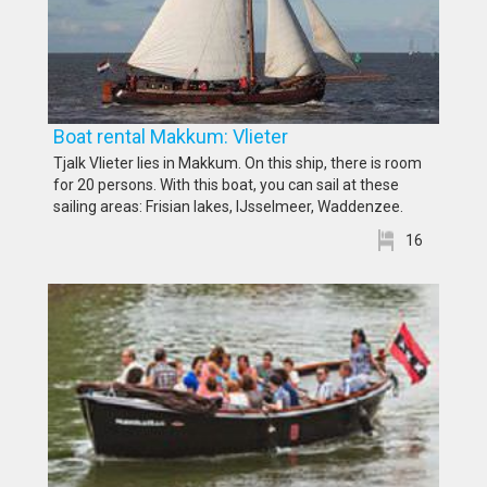
Boat rental Makkum: Vlieter
Tjalk Vlieter lies in Makkum. On this ship, there is room
for 20 persons. With this boat, you can sail at these
sailing areas: Frisian lakes, IJsselmeer, Waddenzee.
16