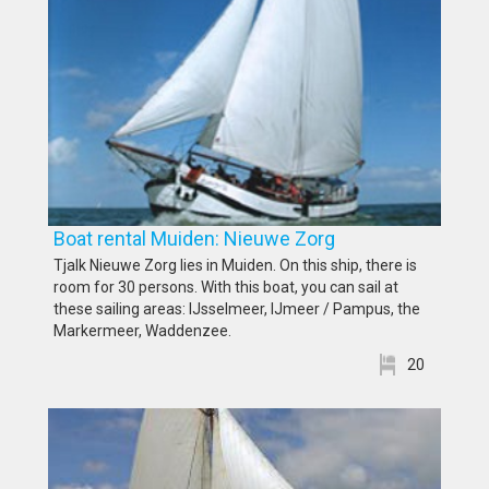
Boat rental Muiden: Nieuwe Zorg
Tjalk Nieuwe Zorg lies in Muiden. On this ship, there is
room for 30 persons. With this boat, you can sail at
these sailing areas: IJsselmeer, IJmeer / Pampus, the
Markermeer, Waddenzee.
20