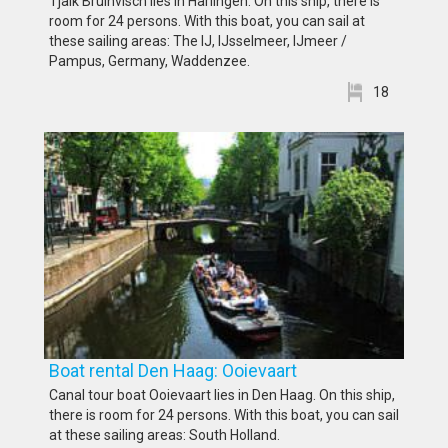
Tjalk Bruinvisch lies in Harlingen. On this ship, there is
room for 24 persons. With this boat, you can sail at
these sailing areas: The IJ, IJsselmeer, IJmeer /
Pampus, Germany, Waddenzee.
18
Boat rental Den Haag: Ooievaart
Canal tour boat Ooievaart lies in Den Haag. On this ship,
there is room for 24 persons. With this boat, you can sail
at these sailing areas: South Holland.