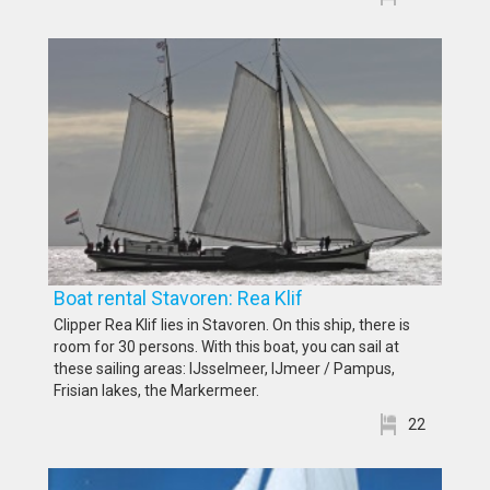
Boat rental Stavoren: Rea Klif
Clipper Rea Klif lies in Stavoren. On this ship, there is
room for 30 persons. With this boat, you can sail at
these sailing areas: IJsselmeer, IJmeer / Pampus,
Frisian lakes, the Markermeer.
22