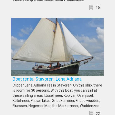
16
Boat rental Stavoren: Lena Adriana
Clipper Lena Adriana lies in Stavoren. On this ship, there
is room for 30 persons. With this boat, you can sail at
these sailing areas: IJsselmeer, Kop van Overijssel,
Ketelmeer, Frisian lakes, Sneekermeer, Friese wouden,
Fluessen, Hegemer Mar, the Markermeer, Waddenzee.
22