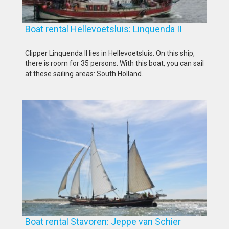
Boat rental Hellevoetsluis: Linquenda II
Clipper Linquenda II lies in Hellevoetsluis. On this ship,
there is room for 35 persons. With this boat, you can sail
at these sailing areas: South Holland.
Boat rental Stavoren: Jeppe van Schier