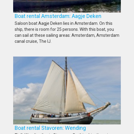
Boat rental Amsterdam: Aagje Deken
Saloon boat Aagje Deken lies in Amsterdam. On this
ship, there is room for 25 persons. With this boat, you
can sail at these sailing areas: Amsterdam, Amsterdam
canal cruise, The IJ.
Boat rental Stavoren: Wending