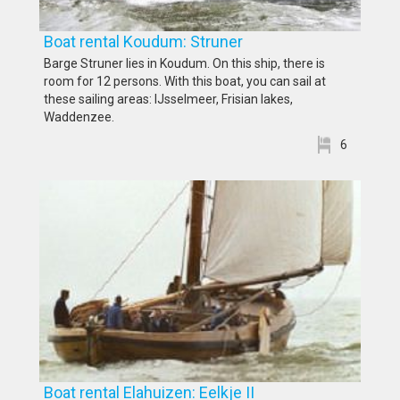
Boat rental Koudum: Struner
Barge Struner lies in Koudum. On this ship, there is
room for 12 persons. With this boat, you can sail at
these sailing areas: IJsselmeer, Frisian lakes,
Waddenzee.
6
Boat rental Elahuizen: Eelkje II