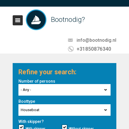
Bootnodig?
info@bootnodig.nl
+31850876340
Refine your search:
Number of persons
- Any -
Boottype
Houseboat
With skipper?
With skipper
Without skipper