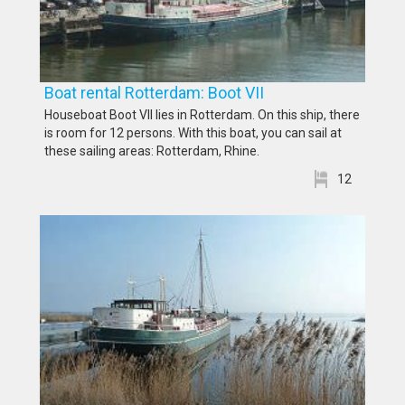
Boat rental Rotterdam: Boot VII
Houseboat Boot VII lies in Rotterdam. On this ship, there
is room for 12 persons. With this boat, you can sail at
these sailing areas: Rotterdam, Rhine.
12