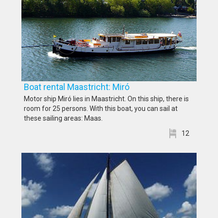
Boat rental Maastricht: Miró
Motor ship Miró lies in Maastricht. On this ship, there is
room for 25 persons. With this boat, you can sail at
these sailing areas: Maas.
12