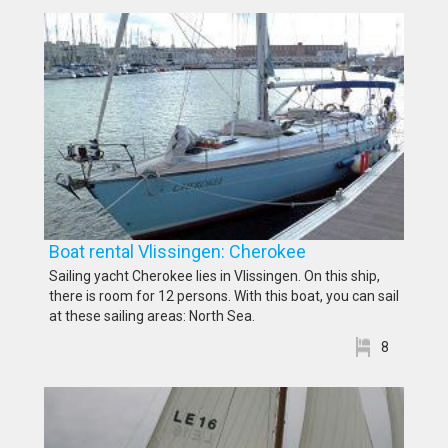
Boat rental Vlissingen: Cherokee
Sailing yacht Cherokee lies in Vlissingen. On this ship,
there is room for 12 persons. With this boat, you can sail
at these sailing areas: North Sea.
8