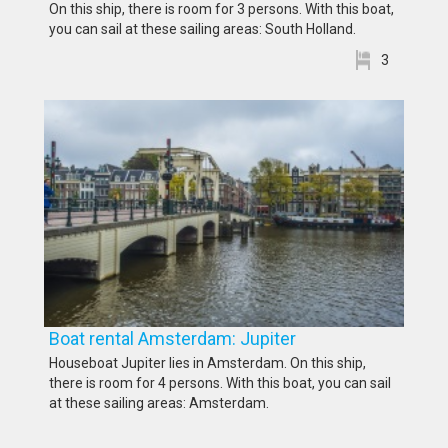
On this ship, there is room for 3 persons. With this boat,
you can sail at these sailing areas: South Holland.
3
Boat rental Amsterdam: Jupiter
Houseboat Jupiter lies in Amsterdam. On this ship,
there is room for 4 persons. With this boat, you can sail
at these sailing areas: Amsterdam.