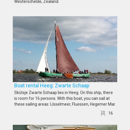
Westerschelde, Zealand.
Boat rental Heeg: Zwarte Schaap
Skûtsje Zwarte Schaap lies in Heeg. On this ship, there
is room for 16 persons. With this boat, you can sail at
these sailing areas: IJsselmeer, Fluessen, Hegemer Mar.
16