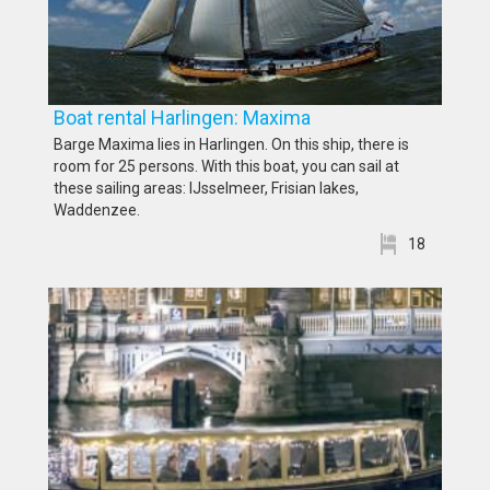
Boat rental Harlingen: Maxima
Barge Maxima lies in Harlingen. On this ship, there is
room for 25 persons. With this boat, you can sail at
these sailing areas: IJsselmeer, Frisian lakes,
Waddenzee.
18