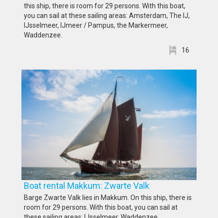
this ship, there is room for 29 persons. With this boat,
you can sail at these sailing areas: Amsterdam, The IJ,
IJsselmeer, IJmeer / Pampus, the Markermeer,
Waddenzee.
16
Boat rental Makkum: Zwarte Valk
Barge Zwarte Valk lies in Makkum. On this ship, there is
room for 29 persons. With this boat, you can sail at
these sailing areas: IJsselmeer, Waddenzee.