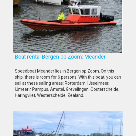
Boat rental Bergen op Zoom: Meander
Speedboat Meander lies in Bergen op Zoom. On this
ship, there is room for 6 persons. With this boat, you can
sail at these sailing areas: Rotterdam, IJsselmeer,
IJmeer / Pampus, Amstel, Grevelingen, Oosterschelde,
Haringvliet, Westerschelde, Zealand.