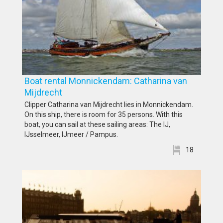
Boat rental Monnickendam: Catharina van
Mijdrecht
Clipper Catharina van Mijdrecht lies in Monnickendam.
On this ship, there is room for 35 persons. With this
boat, you can sail at these sailing areas: The IJ,
IJsselmeer, IJmeer / Pampus.
18