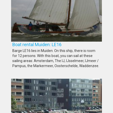
Boat rental Muiden: LE16
Barge LE16 lies in Muiden. On this ship, there is room
for 12 persons. With this boat, you can sail at these
sailing areas: Amsterdam, The IJ, IJsselmeer, IJmeer /
Pampus, the Markermeer, Oosterschelde, Waddenzee.