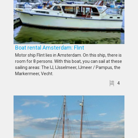
Boat rental Amsterdam: Flint
Motor ship Flint lies in Amsterdam. On this ship, there is
room for 8 persons. With this boat, you can sail at these
sailing areas: The IJ, IJsselmeer, IJmeer / Pampus, the
Markermeer, Vecht.
4