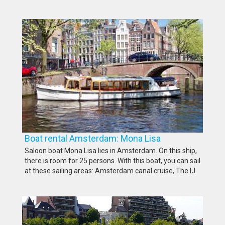
Boat rental Amsterdam: Mona Lisa
Saloon boat Mona Lisa lies in Amsterdam. On this ship,
there is room for 25 persons. With this boat, you can sail
at these sailing areas: Amsterdam canal cruise, The IJ.