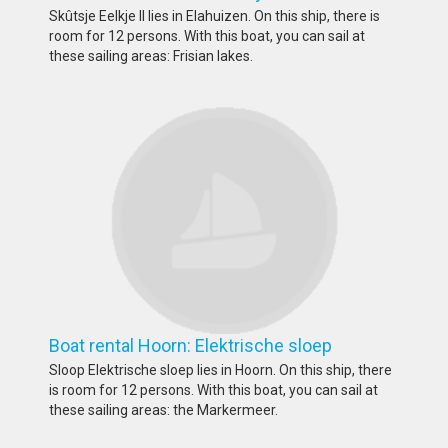
Skûtsje Eelkje II lies in Elahuizen. On this ship, there is
room for 12 persons. With this boat, you can sail at
these sailing areas: Frisian lakes.
Boat rental Hoorn: Elektrische sloep
Sloop Elektrische sloep lies in Hoorn. On this ship, there
is room for 12 persons. With this boat, you can sail at
these sailing areas: the Markermeer.