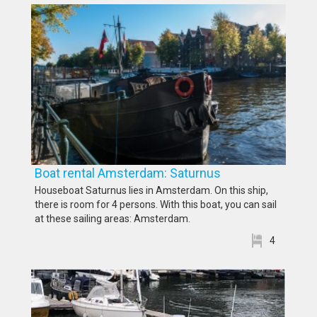
Boat rental Amsterdam: Saturnus
Houseboat Saturnus lies in Amsterdam. On this ship,
there is room for 4 persons. With this boat, you can sail
at these sailing areas: Amsterdam.
4