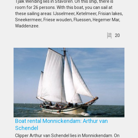
Tjalk Wending lies in Stavoren. On this ship, there is
room for 26 persons. With this boat, you can sail at
these sailing areas: IJsselmeer, Ketelmeer, Frisian lakes,
Sneekermeer, Friese wouden, Fluessen, Hegemer Mar,
Waddenzee.
20
Boat rental Monnickendam: Arthur van
Schendel
Clipper Arthur van Schendel lies in Monnickendam. On