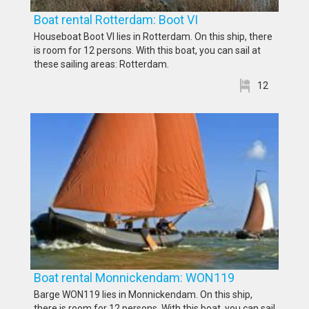
Boat rental Rotterdam: Boot VI
Houseboat Boot VI lies in Rotterdam. On this ship, there
is room for 12 persons. With this boat, you can sail at
these sailing areas: Rotterdam.
12
Boat rental Monnickendam: WON119
Barge WON119 lies in Monnickendam. On this ship,
there is room for 12 persons. With this boat, you can sail