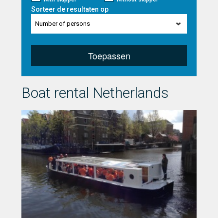
Sorteer de resultaten op
Number of persons
Toepassen
Boat rental Netherlands